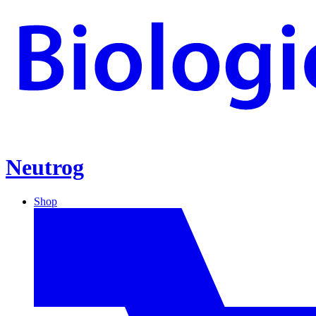
Neutrog
Shop