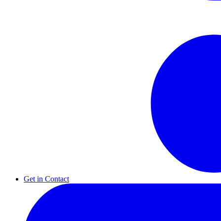
Get in Contact