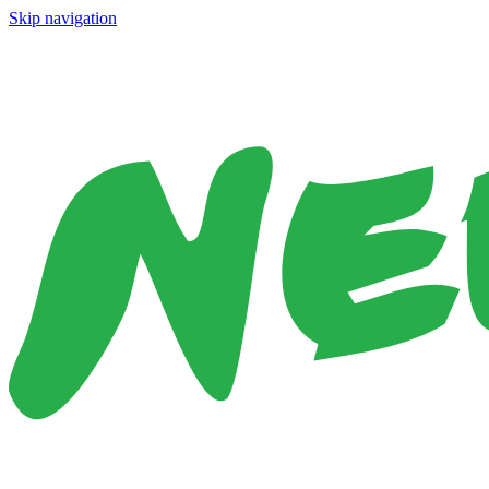
Skip navigation