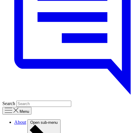
Search
Menu
About
Open sub-menu