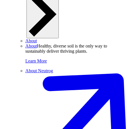
About
About
Healthy, diverse soil is the only way to
sustainably deliver thriving plants.
Learn More
About Neutrog