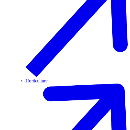
Horticulture