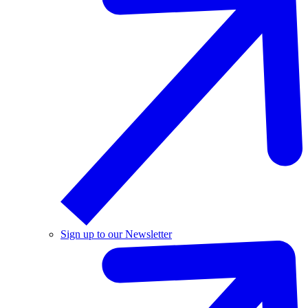
Sign up to our Newsletter