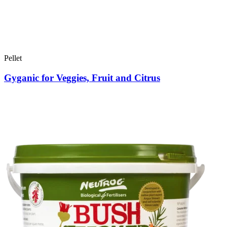
Pellet
Gyganic for Veggies, Fruit and Citrus