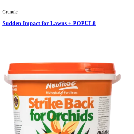
Granule
Sudden Impact for Lawns + POPUL8