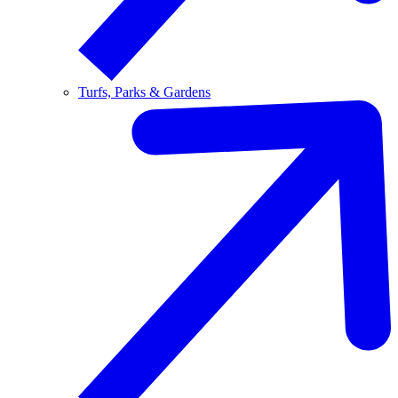
Turfs, Parks & Gardens