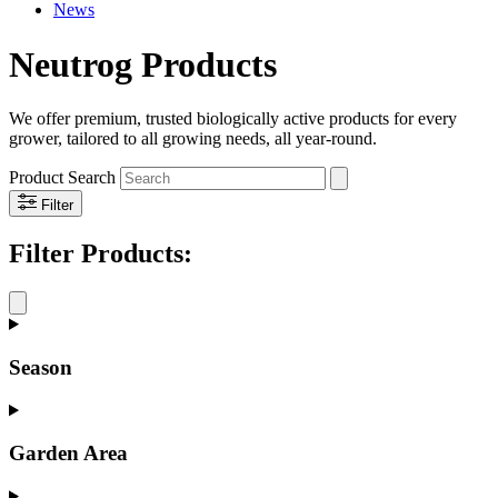
News
Neutrog Products
We offer premium, trusted biologically active products for every
grower, tailored to all growing needs, all year-round.
Product Search
Filter
Filter
Products:
Season
Garden Area