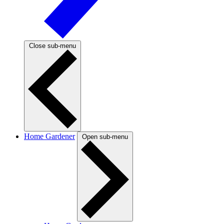
Close sub-menu
Home Gardener
Open sub-menu