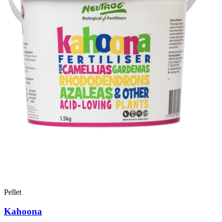
Pellet
Kahoona