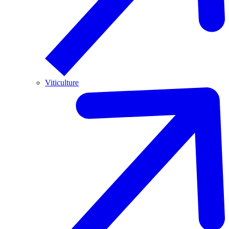
Viticulture