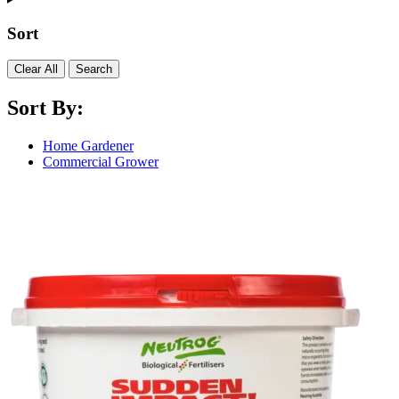
Sort
Clear All
Search
Sort By:
Home Gardener
Commercial Grower