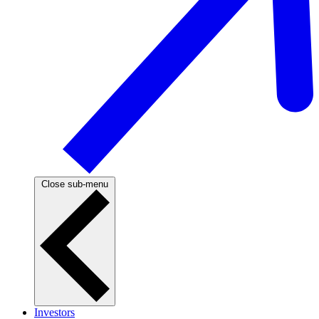
Close sub-menu
Investors