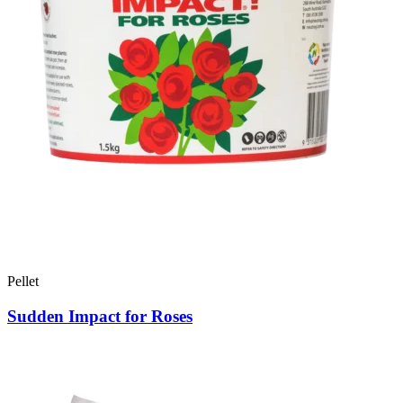
Pellet
Sudden Impact for Roses