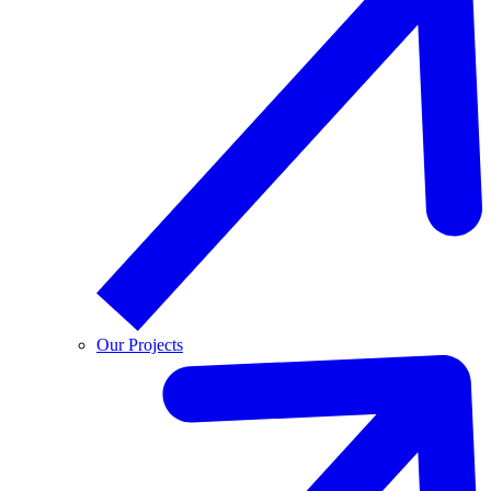
Our Projects