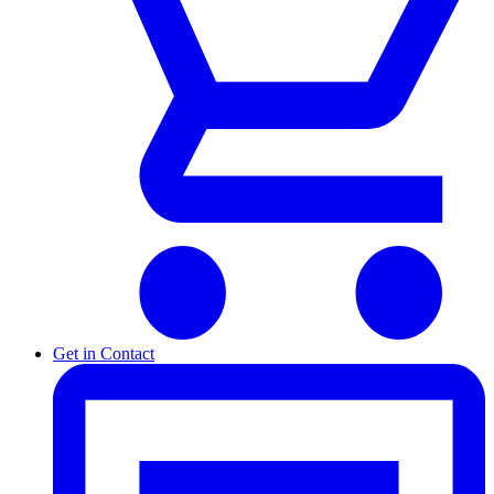
Get in Contact