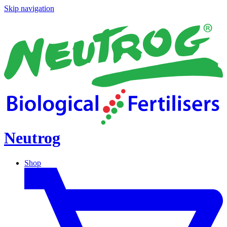
Skip navigation
Neutrog
Shop