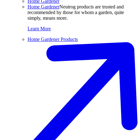
Home Gardener
Home Gardener
Neutrog products are trusted and
recommended by those for whom a garden, quite
simply, means more.
Learn More
Home Gardener Products