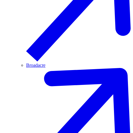
Broadacre