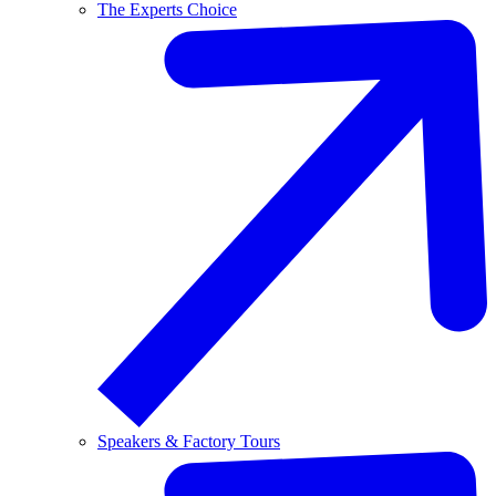
The Experts Choice
Speakers & Factory Tours