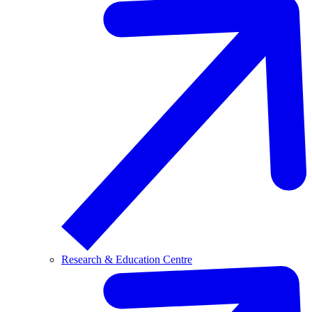
Research & Education Centre