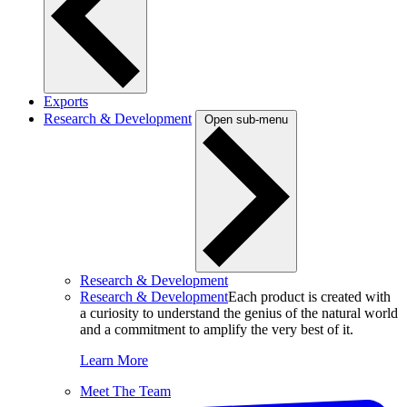
Exports
Research & Development
Open sub-menu
Research & Development
Research & Development
Each product is created with
a curiosity to understand the genius of the natural world
and a commitment to amplify the very best of it.
Learn More
Meet The Team