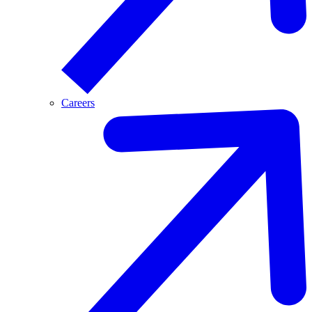
Careers