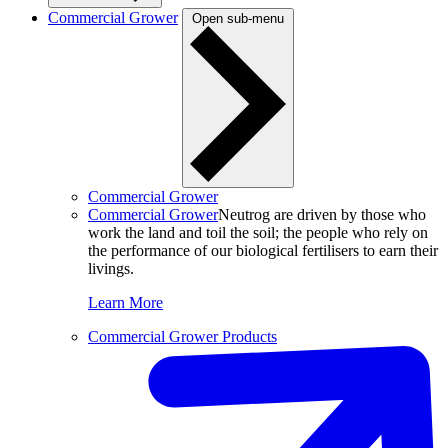
Commercial Grower
Open sub-menu
Commercial Grower
Commercial Grower
Neutrog are driven by those who
work the land and toil the soil; the people who rely on
the performance of our biological fertilisers to earn their
livings.
Learn More
Commercial Grower Products