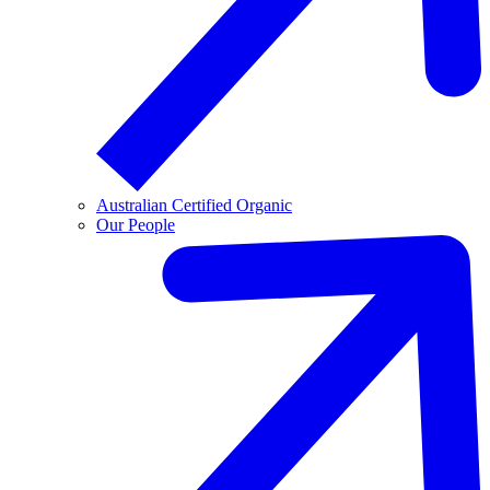
Australian Certified Organic
Our People