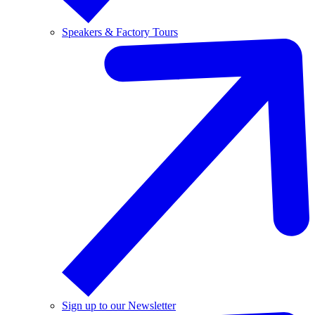
Speakers & Factory Tours
Sign up to our Newsletter