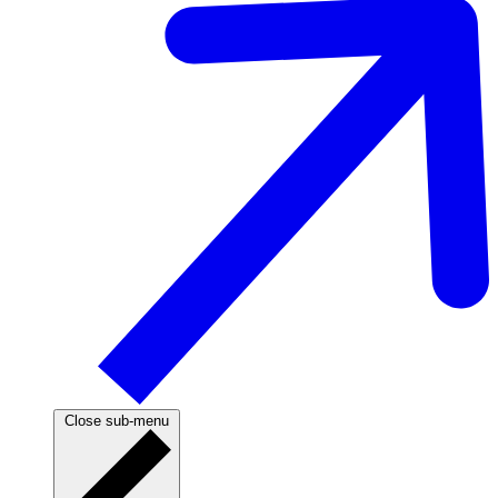
Close sub-menu