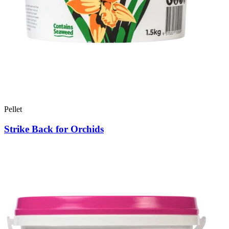
Pellet
Strike Back for Orchids