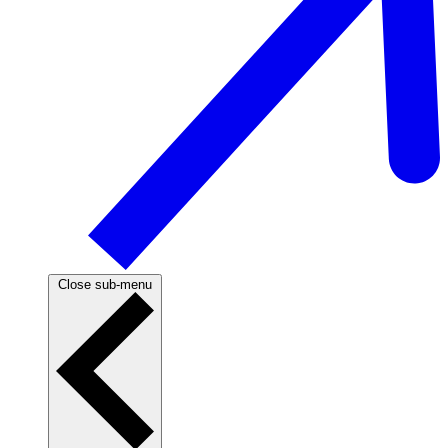
Close sub-menu