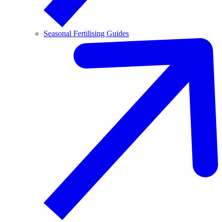
Seasonal Fertilising Guides