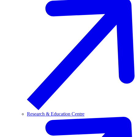
Research & Education Centre