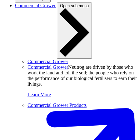
Commercial Grower
Open sub-menu
Commercial Grower
Commercial Grower
Neutrog are driven by those who
work the land and toil the soil; the people who rely on
the performance of our biological fertilisers to earn their
livings.
Learn More
Commercial Grower Products