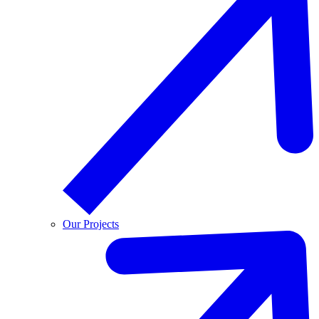
Our Projects