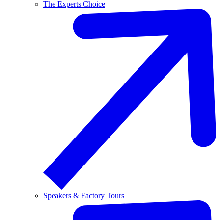
The Experts Choice
Speakers & Factory Tours