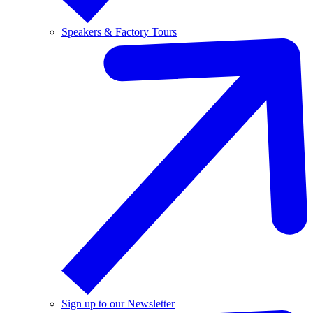
Speakers & Factory Tours
Sign up to our Newsletter