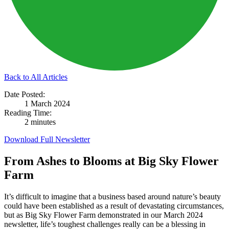
Back to All Articles
Date Posted:
1 March 2024
Reading Time:
2 minutes
Download Full Newsletter
From Ashes to Blooms at Big Sky Flower
Farm
It’s difficult to imagine that a business based around nature’s beauty
could have been established as a result of devastating circumstances,
but as Big Sky Flower Farm demonstrated in our March 2024
newsletter, life’s toughest challenges really can be a blessing in