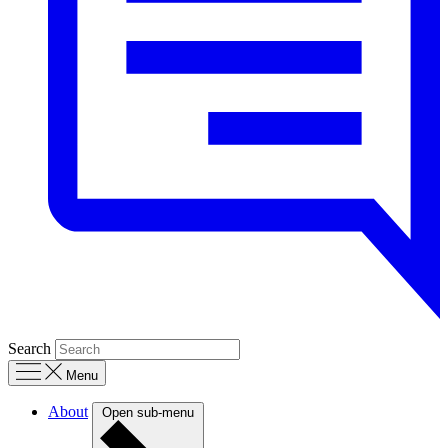
Search
Menu
About
Open sub-menu