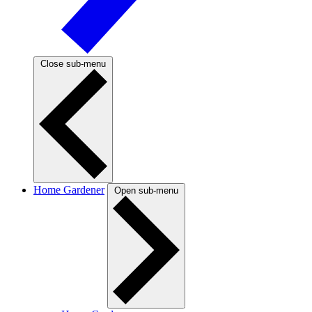
Close sub-menu
Home Gardener
Open sub-menu