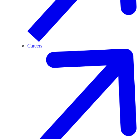
Careers