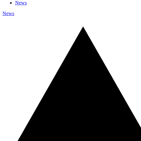
News
News