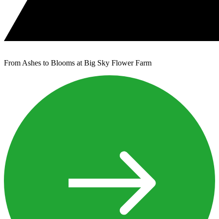
From Ashes to Blooms at Big Sky Flower Farm