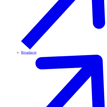
Broadacre