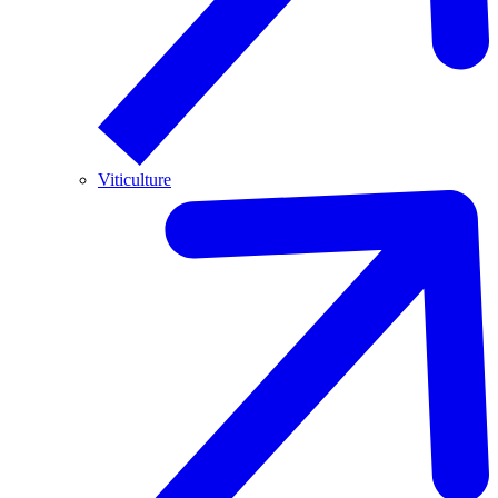
Viticulture