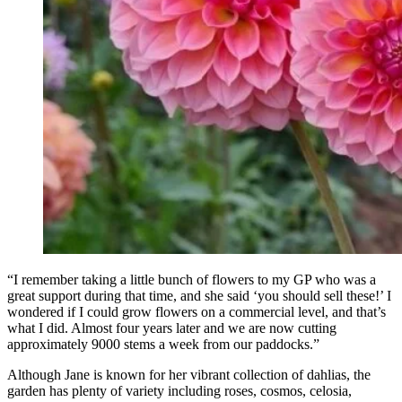
“I remember taking a little bunch of flowers to my GP who was a
great support during that time, and she said ‘you should sell these!’ I
wondered if I could grow flowers on a commercial level, and that’s
what I did. Almost four years later and we are now cutting
approximately 9000 stems a week from our paddocks.”
Although Jane is known for her vibrant collection of dahlias, the
garden has plenty of variety including roses, cosmos, celosia,