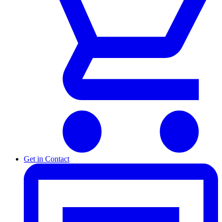
Get in Contact