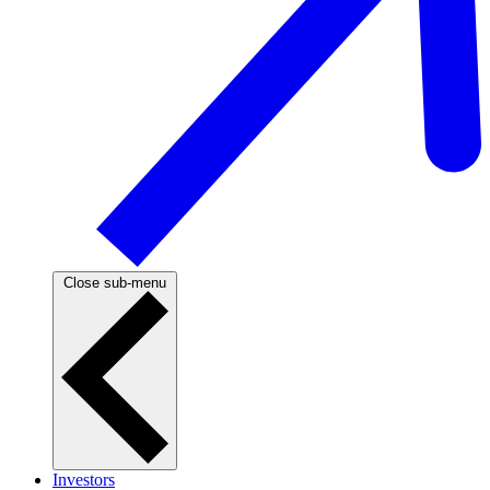
Close sub-menu
Investors