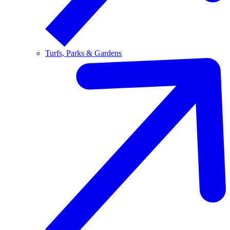
Turfs, Parks & Gardens