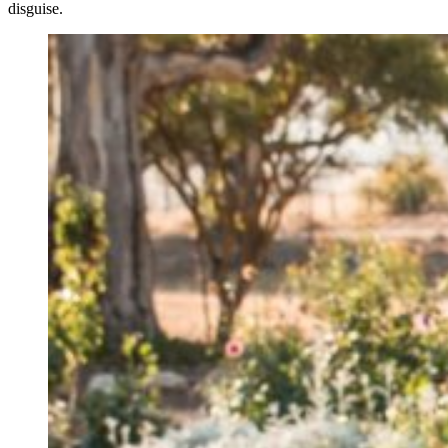
disguise.