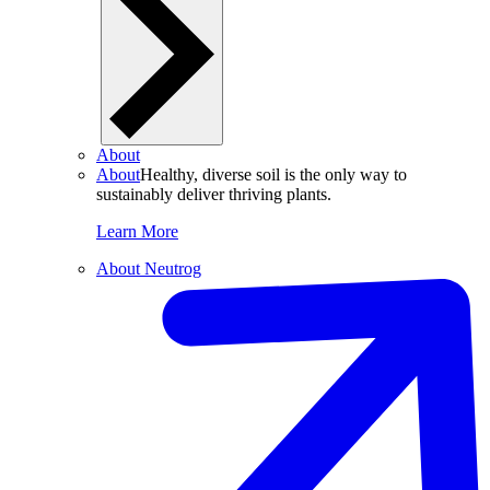
About
About
Healthy, diverse soil is the only way to
sustainably deliver thriving plants.
Learn More
About Neutrog