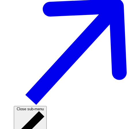
Close sub-menu