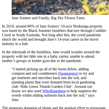
Jane Somers and Family, Big Sky Flower Farm
In 2019, around 80% of Jane Somers’ 10-acre Brukunga property
was burnt by the Black Summer bushfires that tore through Cuddlee
Creek in South Australia. Not long after this, the covid pandemic
struck the world and brought Jane’s 14-year career in the travel
industry to a halt.
In the aftermath of the bushfires, Jane would wonder around the
property with her little one in a baby carrier, unable to attend
mother’s groups or kinder gym due to the pandemic.
“I started picking up all of the burnt debris, adding
compost and soil conditioners (
Seamungus
) to try and
get nutrients and microbes back into the soil, and
planting plants that were donated from local gardening
club ‘Hills Green Thumb Garden Club’. Around our
house we also used
Whoflungdung
to help suppress the
weeds whilst adding nutrients back into the soil,” says
Jane.
The generous donation of plants and the gradual effort to rejuvenate