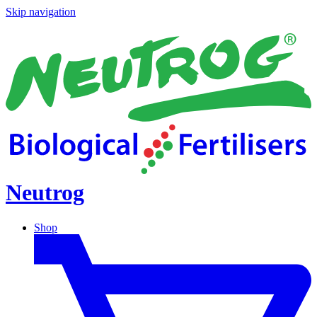
Skip navigation
Neutrog
Shop