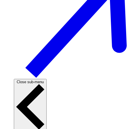
Close sub-menu