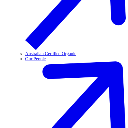
Australian Certified Organic
Our People