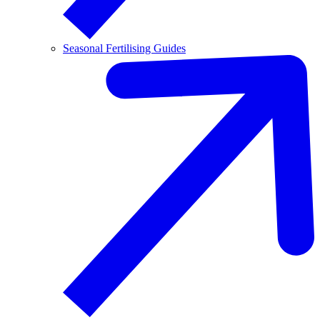
Seasonal Fertilising Guides