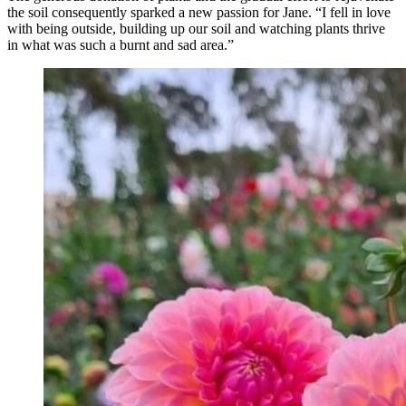
the soil consequently sparked a new passion for Jane. “I fell in love
with being outside, building up our soil and watching plants thrive
in what was such a burnt and sad area.”