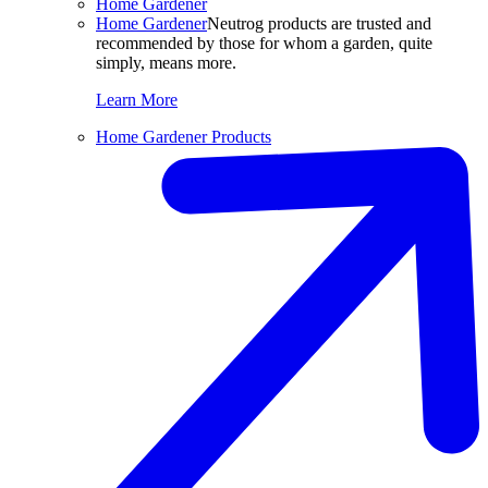
Home Gardener
Home Gardener
Neutrog products are trusted and
recommended by those for whom a garden, quite
simply, means more.
Learn More
Home Gardener Products