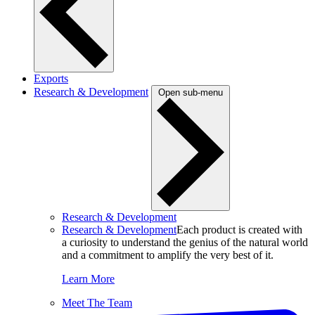
Exports
Research & Development
Open sub-menu
Research & Development
Research & Development
Each product is created with
a curiosity to understand the genius of the natural world
and a commitment to amplify the very best of it.
Learn More
Meet The Team