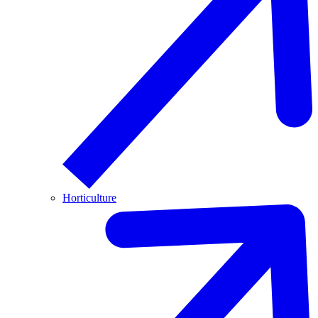
Horticulture