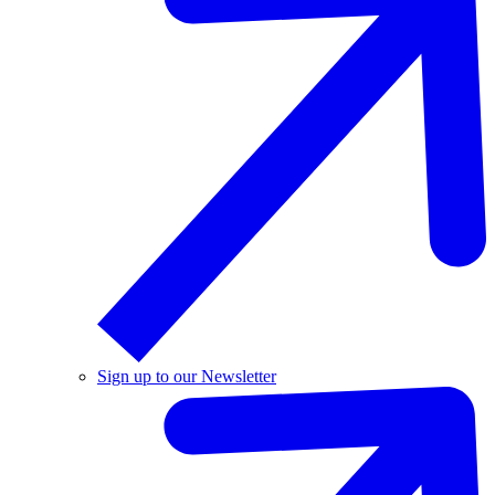
Sign up to our Newsletter