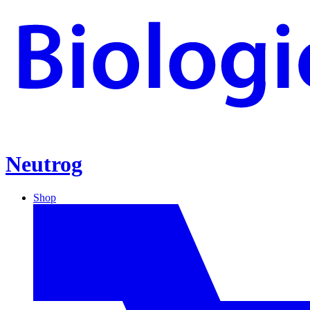
Neutrog
Shop