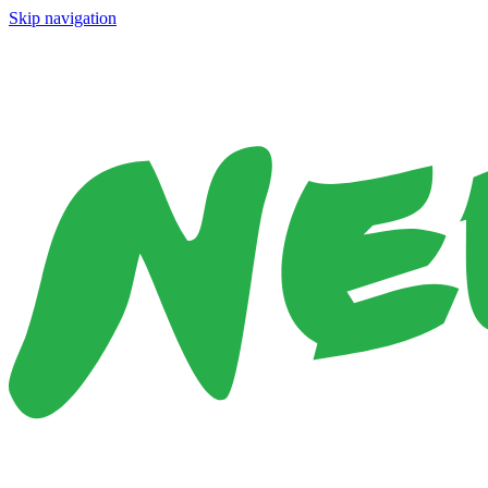
Skip navigation