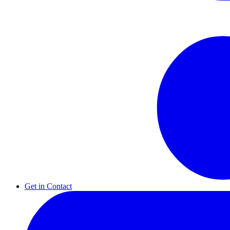
Get in Contact