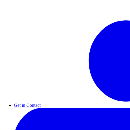
Get in Contact