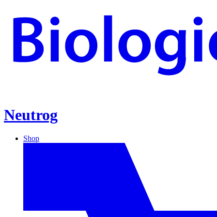
Neutrog
Shop