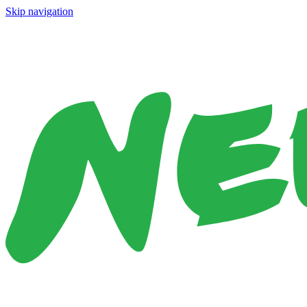
Skip navigation