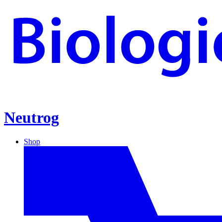
Neutrog
Shop