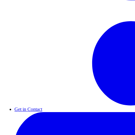
Get in Contact