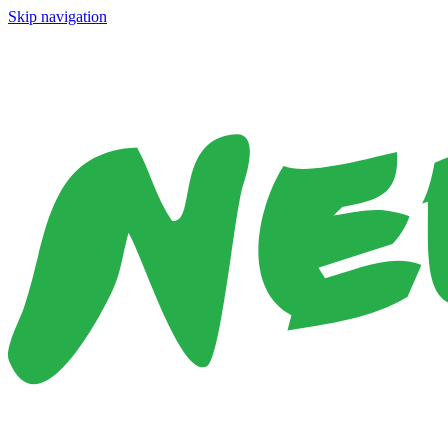
Skip navigation