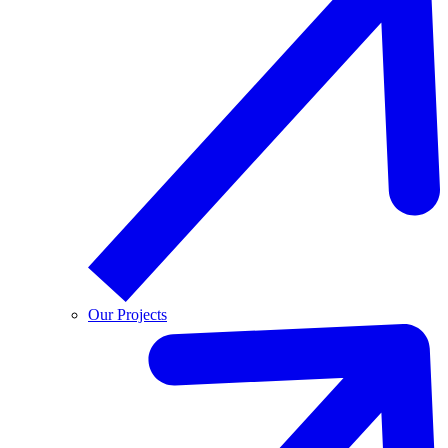
Our Projects