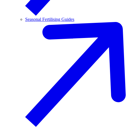
Seasonal Fertilising Guides