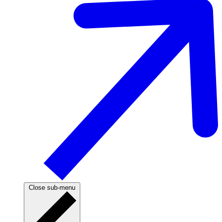
Close sub-menu