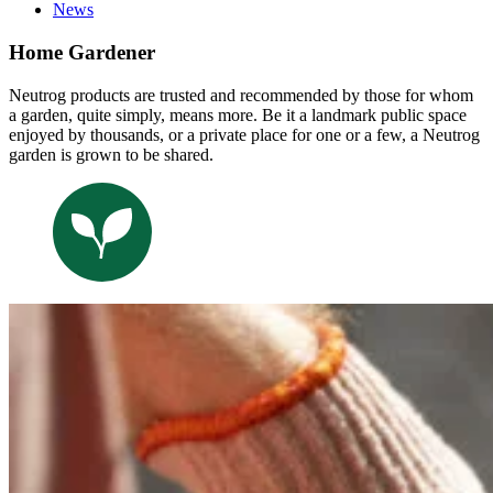
News
Home Gardener
Neutrog products are trusted and recommended by those for whom
a garden, quite simply, means more. Be it a landmark public space
enjoyed by thousands, or a private place for one or a few, a Neutrog
garden is grown to be shared.