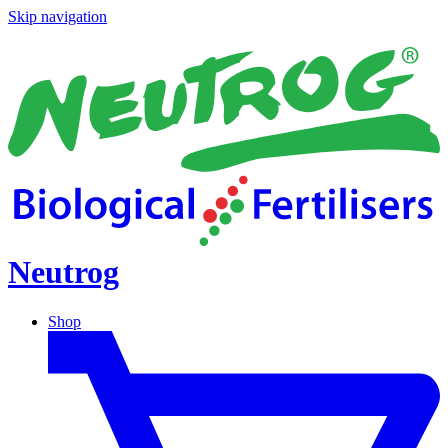
Skip navigation
Neutrog
Shop