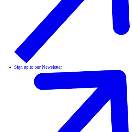
Sign up to our Newsletter