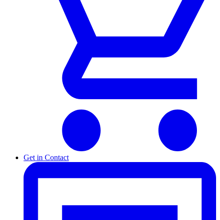
Get in Contact