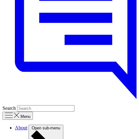
Search
Menu
About
Open sub-menu