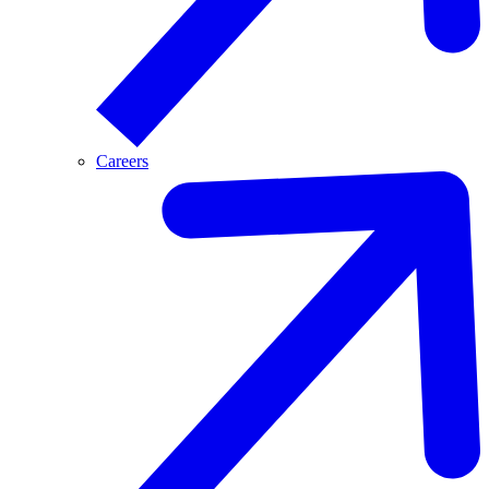
Careers