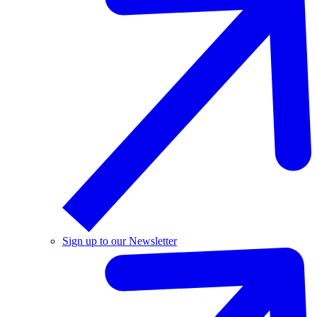
Sign up to our Newsletter