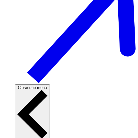
Close sub-menu