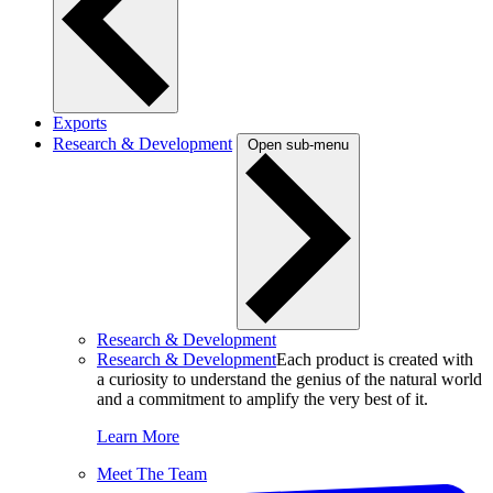
Exports
Research & Development
Open sub-menu
Research & Development
Research & Development
Each product is created with
a curiosity to understand the genius of the natural world
and a commitment to amplify the very best of it.
Learn More
Meet The Team