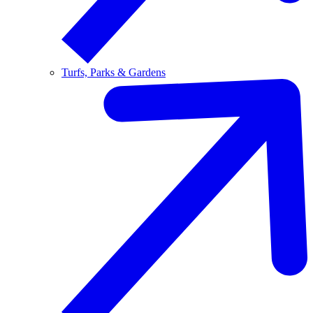
Turfs, Parks & Gardens