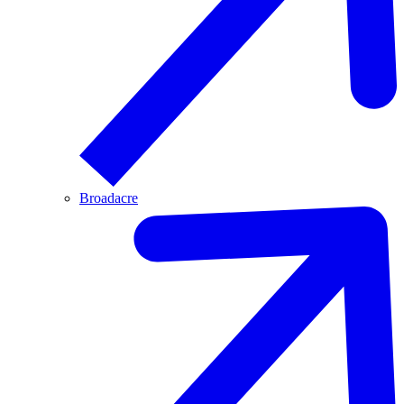
Broadacre