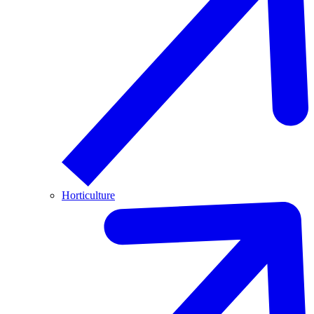
Horticulture