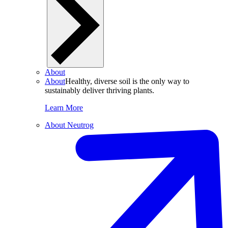
About
About
Healthy, diverse soil is the only way to
sustainably deliver thriving plants.
Learn More
About Neutrog