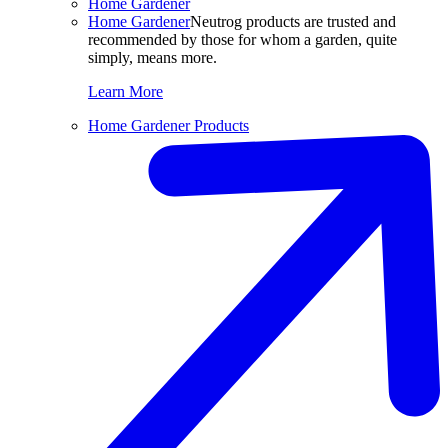
Home Gardener
Home Gardener
Neutrog products are trusted and
recommended by those for whom a garden, quite
simply, means more.
Learn More
Home Gardener Products