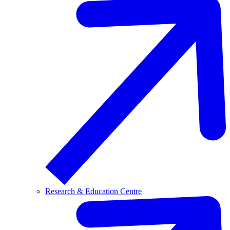
Research & Education Centre