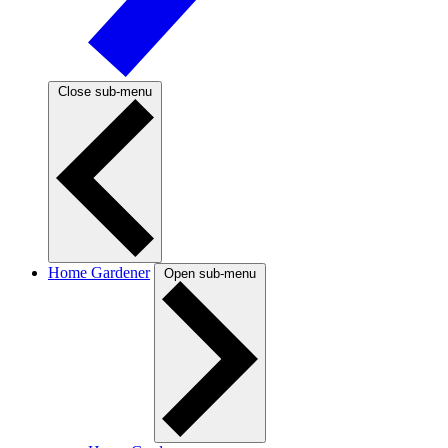
Close sub-menu
Home Gardener
Open sub-menu