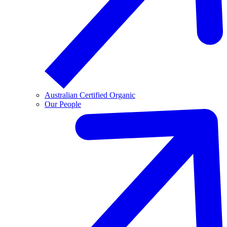
Australian Certified Organic
Our People