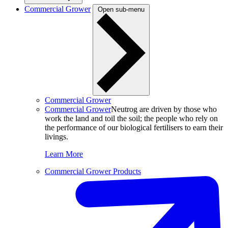
Commercial Grower
Open sub-menu
Commercial Grower
Commercial Grower
Neutrog are driven by those who
work the land and toil the soil; the people who rely on
the performance of our biological fertilisers to earn their
livings.
Learn More
Commercial Grower Products