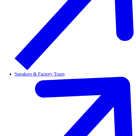
Speakers & Factory Tours