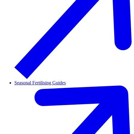
Seasonal Fertilising Guides