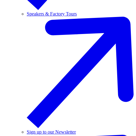
Speakers & Factory Tours
Sign up to our Newsletter