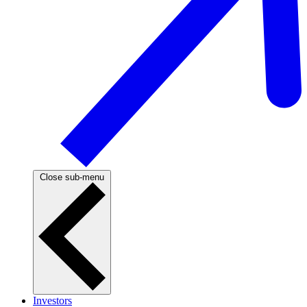
Close sub-menu
Investors