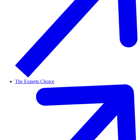
The Experts Choice