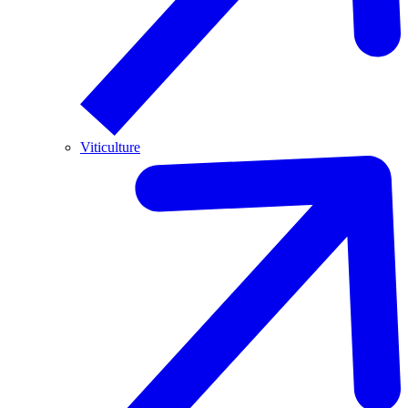
Viticulture