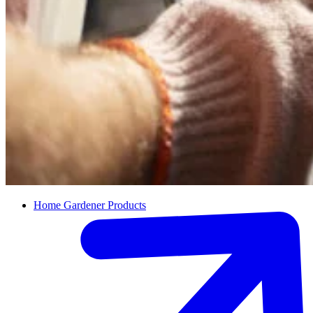
Home Gardener Products