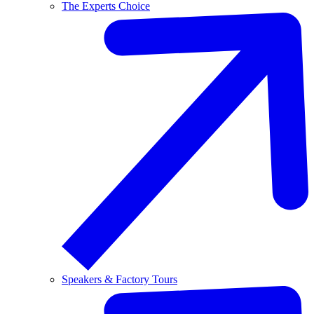
The Experts Choice
Speakers & Factory Tours