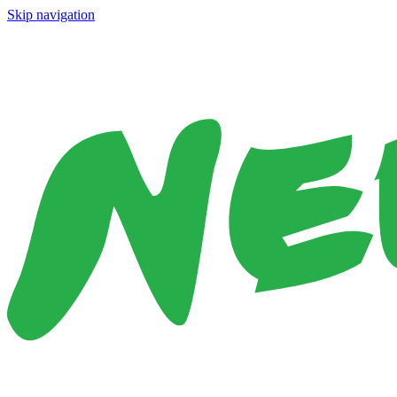
Skip navigation