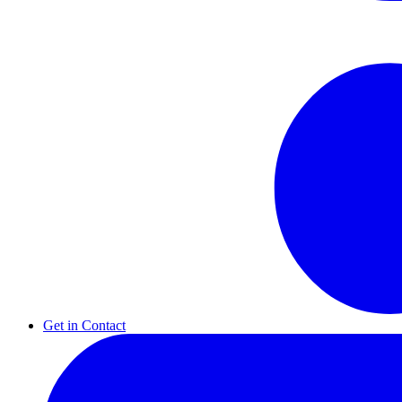
Get in Contact