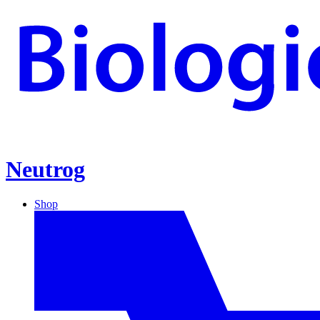
Neutrog
Shop