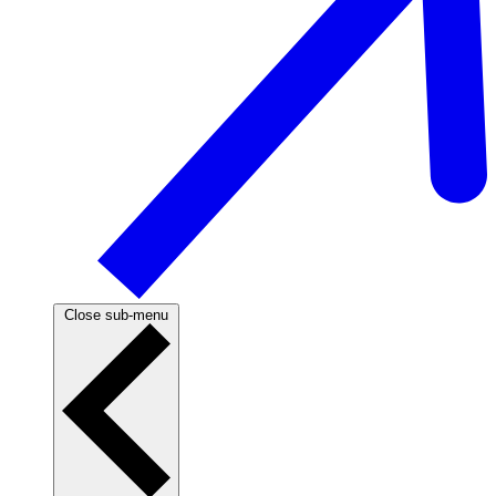
Close sub-menu