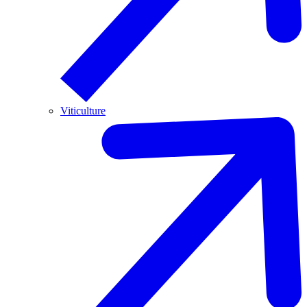
Viticulture