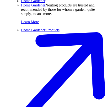
Home Gardener
Home Gardener
Neutrog products are trusted and
recommended by those for whom a garden, quite
simply, means more.
Learn More
Home Gardener Products