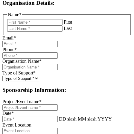
Organisation Details:
Name
*
First
Last
Email
*
Phone
*
Organisation Name
*
Type of Support
*
Sponsorship Information:
Project/Event name
*
Date
*
DD slash MM slash YYYY
Event Location