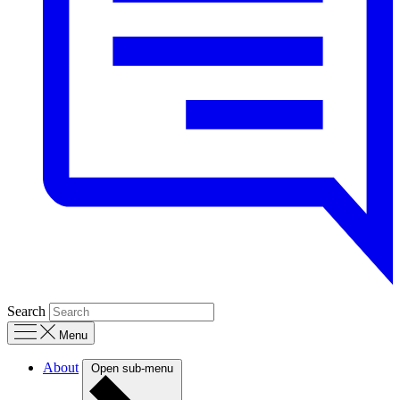
Search
Menu
About
Open sub-menu