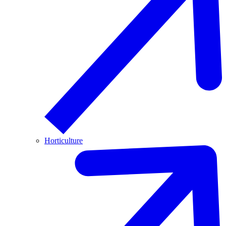
Horticulture