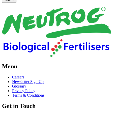
Menu
Careers
Newsletter Sign Up
Glossary
Privacy Policy
Terms & Conditions
Get in Touch