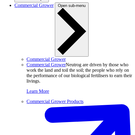
Commercial Grower
Open sub-menu
Commercial Grower
Commercial Grower
Neutrog are driven by those who
work the land and toil the soil; the people who rely on
the performance of our biological fertilisers to earn their
livings.
Learn More
Commercial Grower Products