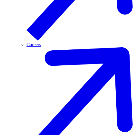
Careers