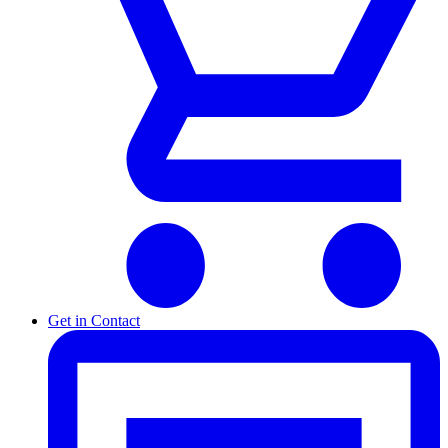
Get in Contact