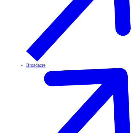
Broadacre