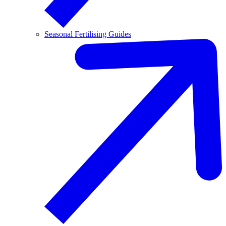
Seasonal Fertilising Guides