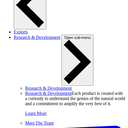
Exports
Research & Development
Open sub-menu
Research & Development
Research & Development
Each product is created with
a curiosity to understand the genius of the natural world
and a commitment to amplify the very best of it.
Learn More
Meet The Team