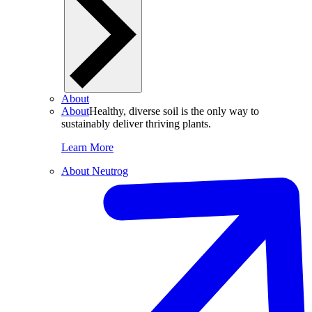
About
About
Healthy, diverse soil is the only way to
sustainably deliver thriving plants.
Learn More
About Neutrog