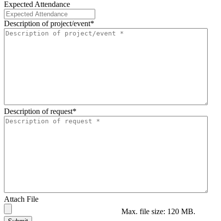
Expected Attendance
Description of project/event
*
Description of request
*
Attach File
Max. file size: 120 MB.