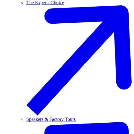
The Experts Choice
Speakers & Factory Tours