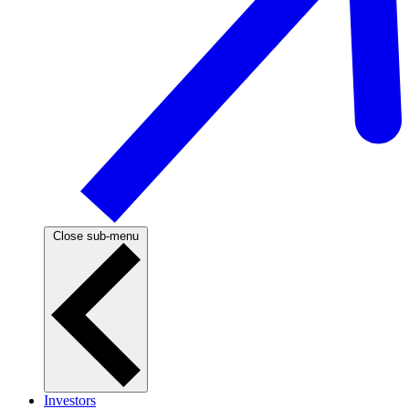
Close sub-menu
Investors