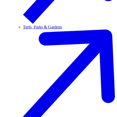
Turfs, Parks & Gardens