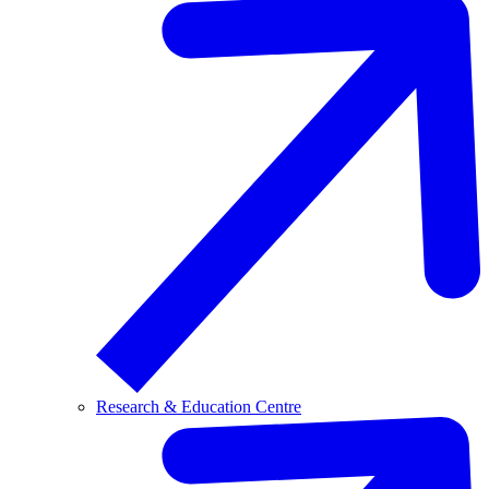
Research & Education Centre