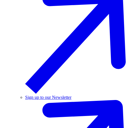
Sign up to our Newsletter