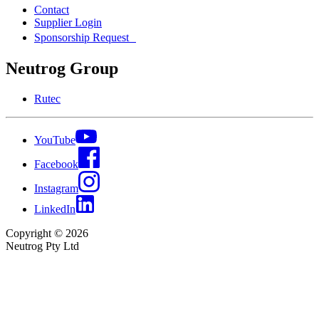
Contact
Supplier Login
Sponsorship Request
Neutrog Group
Rutec
YouTube
Facebook
Instagram
LinkedIn
Copyright © 2026
Neutrog Pty Ltd