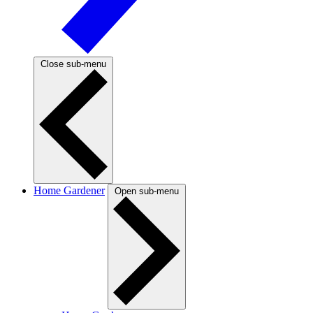
Close sub-menu
Home Gardener
Open sub-menu