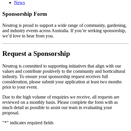
News
Sponsorship Form
Neutrog is proud to support a wide range of community, gardening,
and industry events across Australia. If you’re seeking sponsorship,
we’d love to hear from you.
Request a Sponsorship
Neutrog is committed to supporting initiatives that align with our
values and contribute positively to the community and horticultural
industry. To ensure your sponsorship request receives full
consideration, please submit your application at least two months
prior to your event.
Due to the high volume of enquiries we receive, all requests are
reviewed on a monthly basis. Please complete the form with as
much detail as possible to assist our team in evaluating your
proposal.
"
*
" indicates required fields