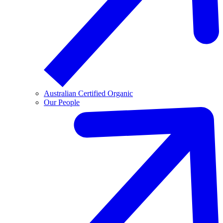
Australian Certified Organic
Our People