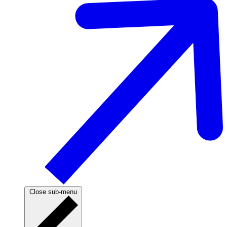
Close sub-menu