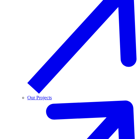
Our Projects