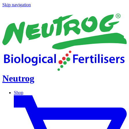
Skip navigation
Neutrog
Shop