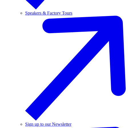
Speakers & Factory Tours
Sign up to our Newsletter