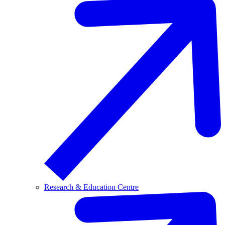
Research & Education Centre