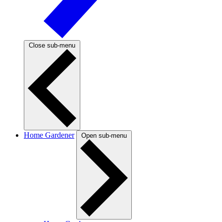
Close sub-menu
Home Gardener
Open sub-menu