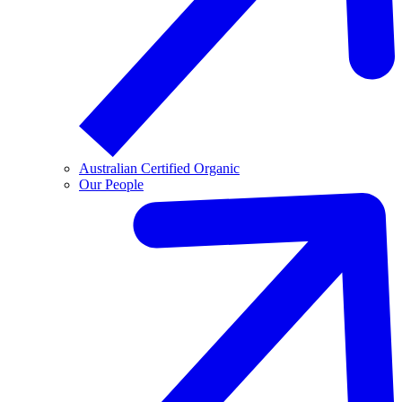
Australian Certified Organic
Our People