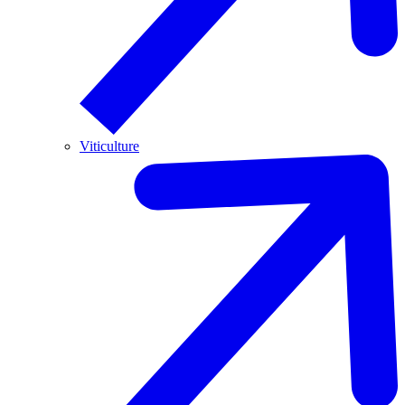
Viticulture