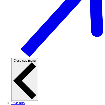
Close sub-menu
Investors