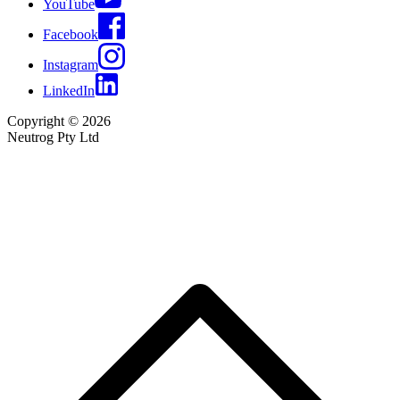
YouTube
Facebook
Instagram
LinkedIn
Copyright © 2026
Neutrog Pty Ltd