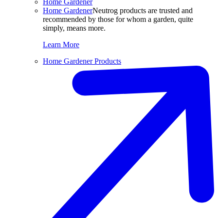
Home Gardener
Home Gardener
Neutrog products are trusted and
recommended by those for whom a garden, quite
simply, means more.
Learn More
Home Gardener Products