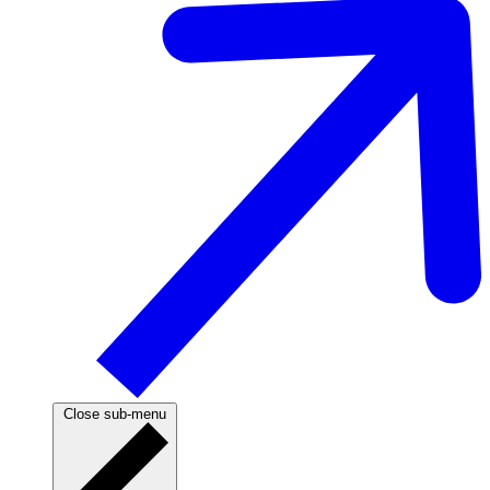
Close sub-menu