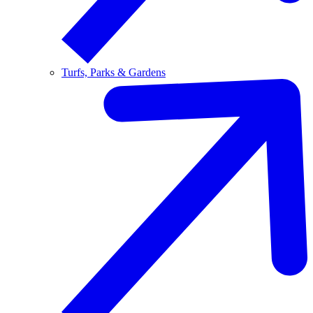
Turfs, Parks & Gardens