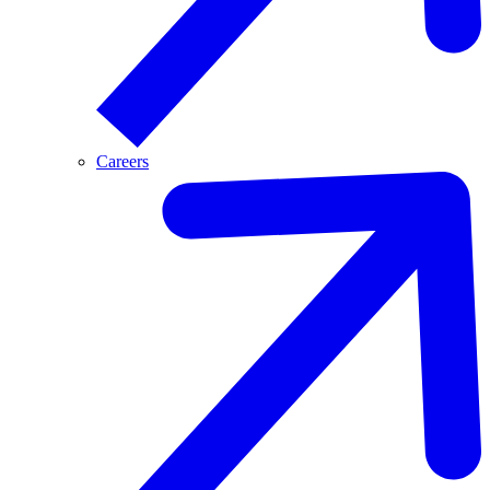
Careers