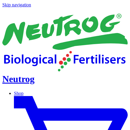
Skip navigation
Neutrog
Shop