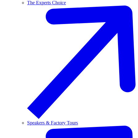
The Experts Choice
Speakers & Factory Tours