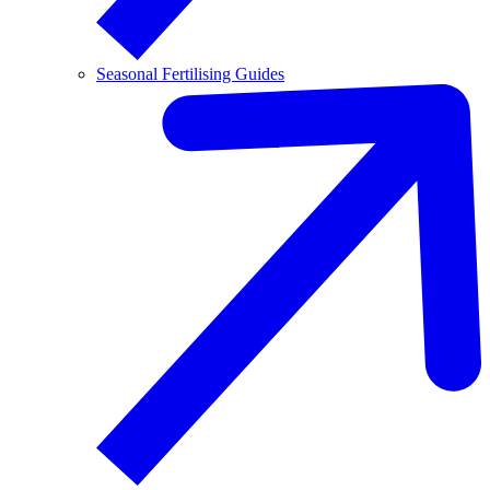
Seasonal Fertilising Guides