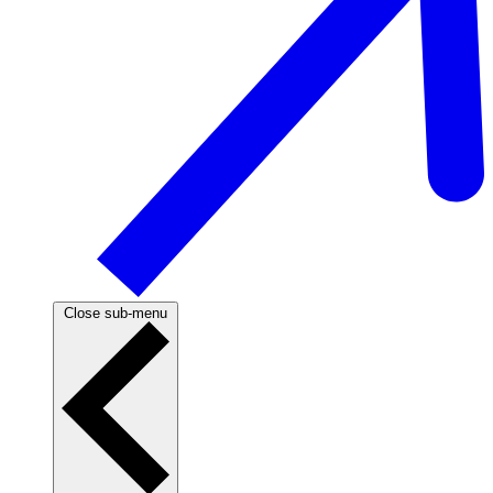
Close sub-menu