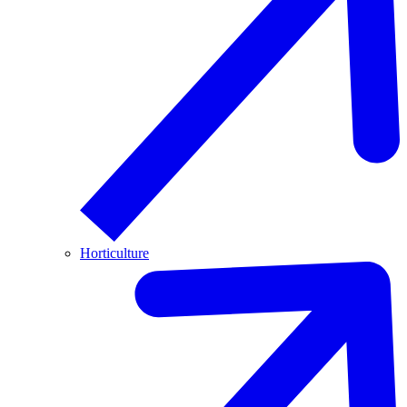
Horticulture