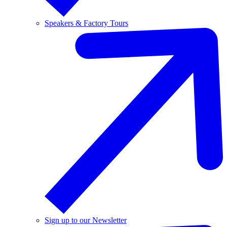
Speakers & Factory Tours
Sign up to our Newsletter