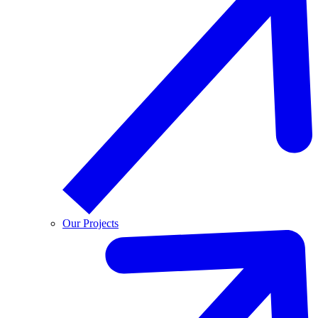
Our Projects