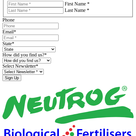
First Name *
Last Name *
Phone
Email
*
State
*
How did you find us?
*
Select Newsletter
*