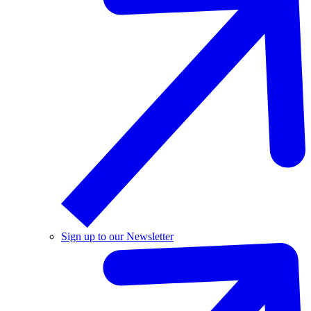
Sign up to our Newsletter