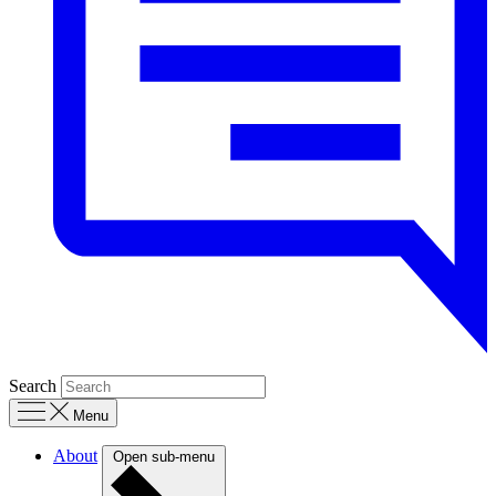
Search
Menu
About
Open sub-menu