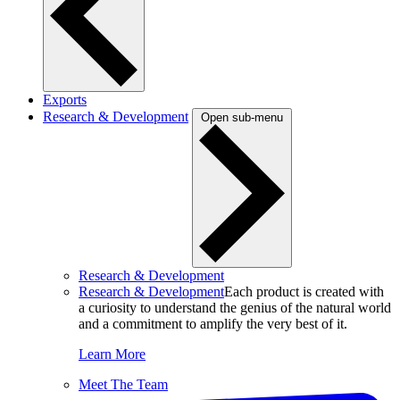
Exports
Research & Development
Open sub-menu
Research & Development
Research & Development
Each product is created with
a curiosity to understand the genius of the natural world
and a commitment to amplify the very best of it.
Learn More
Meet The Team