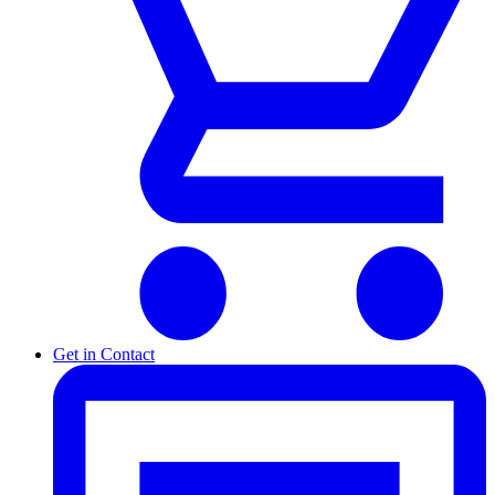
Get in Contact