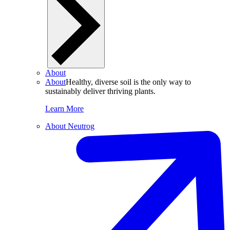
About
About
Healthy, diverse soil is the only way to
sustainably deliver thriving plants.
Learn More
About Neutrog