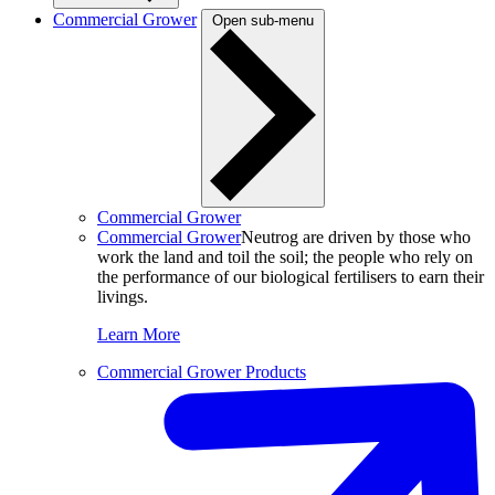
Commercial Grower
Open sub-menu
Commercial Grower
Commercial Grower
Neutrog are driven by those who
work the land and toil the soil; the people who rely on
the performance of our biological fertilisers to earn their
livings.
Learn More
Commercial Grower Products