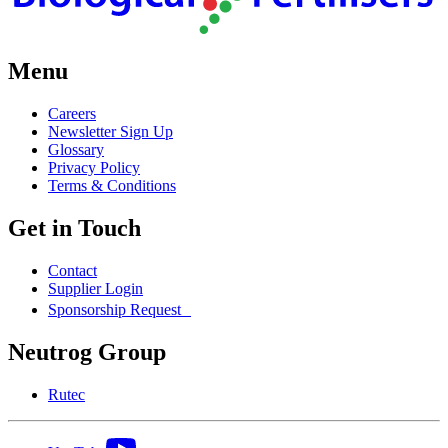
Menu
Careers
Newsletter Sign Up
Glossary
Privacy Policy
Terms & Conditions
Get in Touch
Contact
Supplier Login
Sponsorship Request
Neutrog Group
Rutec