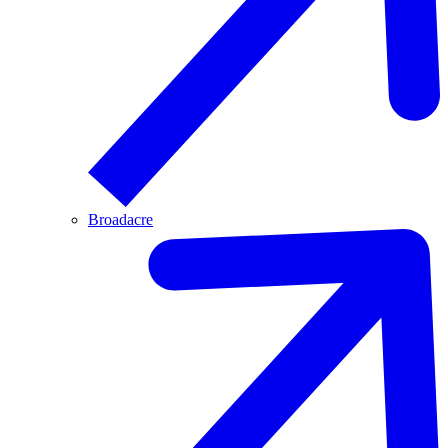
Broadacre