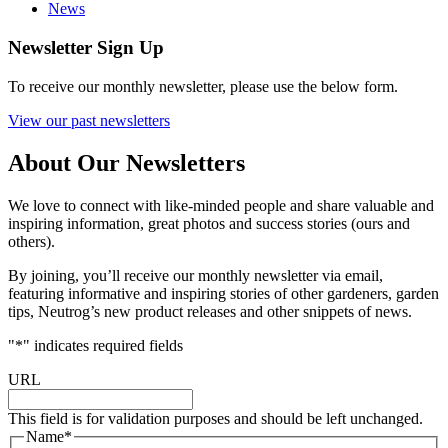
News
Newsletter Sign Up
To receive our monthly newsletter, please use the below form.
View our past newsletters
About Our Newsletters
We love to connect with like-minded people and share valuable and
inspiring information, great photos and success stories (ours and
others).
By joining, you’ll receive our monthly newsletter via email,
featuring informative and inspiring stories of other gardeners, garden
tips, Neutrog’s new product releases and other snippets of news.
"
*
" indicates required fields
URL
This field is for validation purposes and should be left unchanged.
Name
*