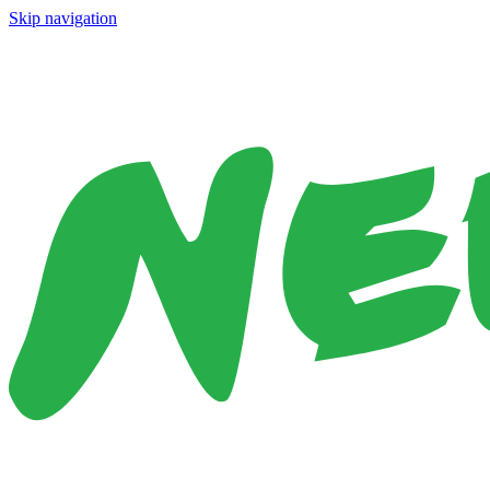
Skip navigation