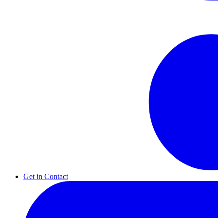
Get in Contact