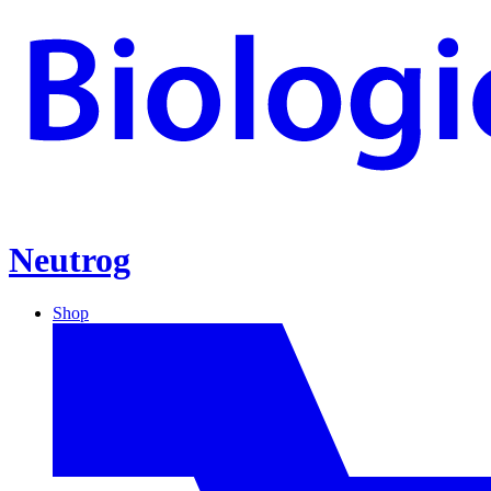
Neutrog
Shop