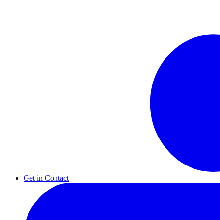
Get in Contact