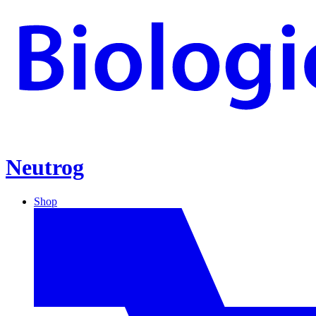
Neutrog
Shop