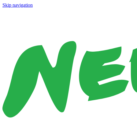
Skip navigation