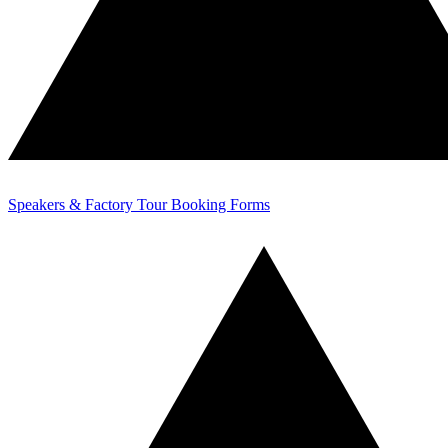
Speakers & Factory Tour Booking Forms