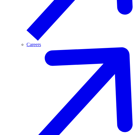
Careers