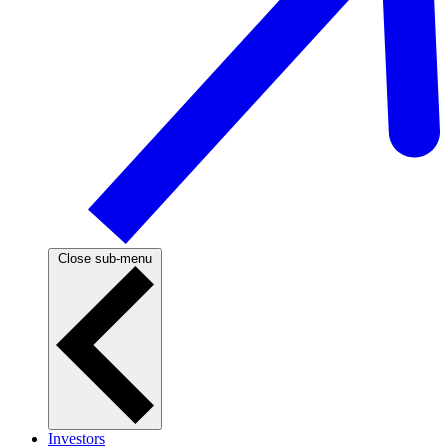
Close sub-menu
Investors