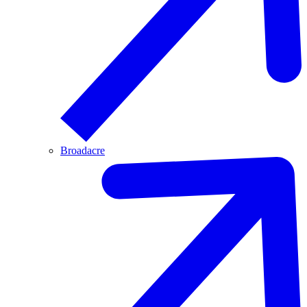
Broadacre