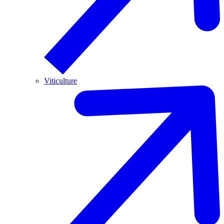
Viticulture