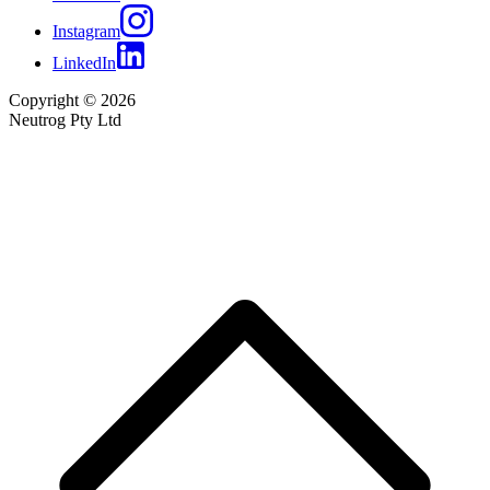
Instagram
LinkedIn
Copyright © 2026
Neutrog Pty Ltd