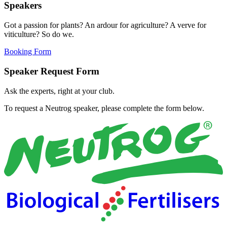
Speakers
Got a passion for plants? An ardour for agriculture? A verve for
viticulture? So do we.
Booking Form
Speaker Request Form
Ask the experts, right at your club.
To request a Neutrog speaker, please complete the form below.