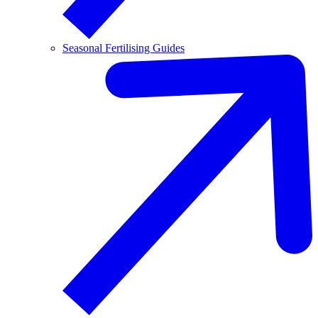
Seasonal Fertilising Guides