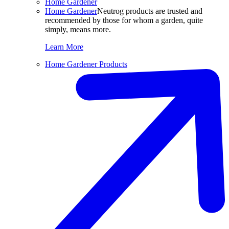
Home Gardener
Home Gardener
Neutrog products are trusted and
recommended by those for whom a garden, quite
simply, means more.
Learn More
Home Gardener Products