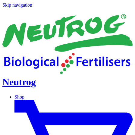
Skip navigation
Neutrog
Shop