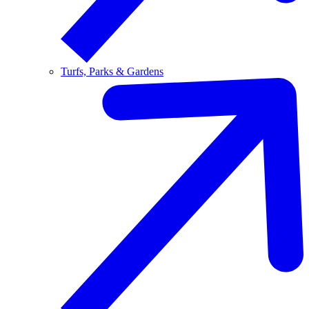
Turfs, Parks & Gardens