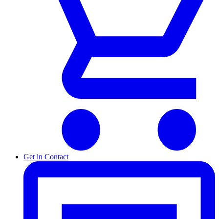
Get in Contact