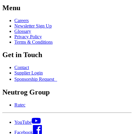
Menu
Careers
Newsletter Sign Up
Glossary
Privacy Policy
Terms & Conditions
Get in Touch
Contact
Supplier Login
Sponsorship Request
Neutrog Group
Rutec
YouTube
Facebook