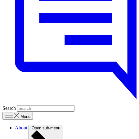
Search
Menu
About
Open sub-menu