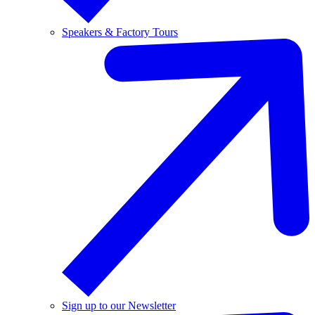
Speakers & Factory Tours
Sign up to our Newsletter