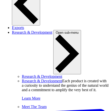
Exports
Research & Development
Open sub-menu
Research & Development
Research & Development
Each product is created with
a curiosity to understand the genius of the natural world
and a commitment to amplify the very best of it.
Learn More
Meet The Team