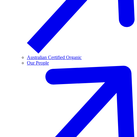
Australian Certified Organic
Our People