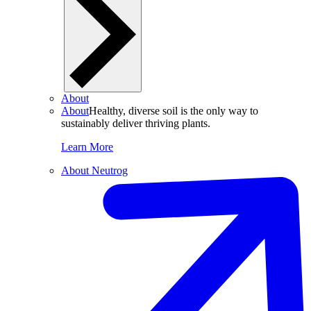
About
About
Healthy, diverse soil is the only way to
sustainably deliver thriving plants.
Learn More
About Neutrog