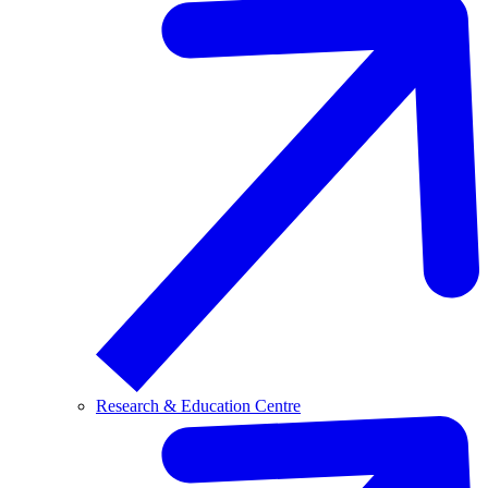
Research & Education Centre