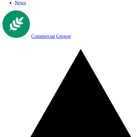
News
Commercial Grower