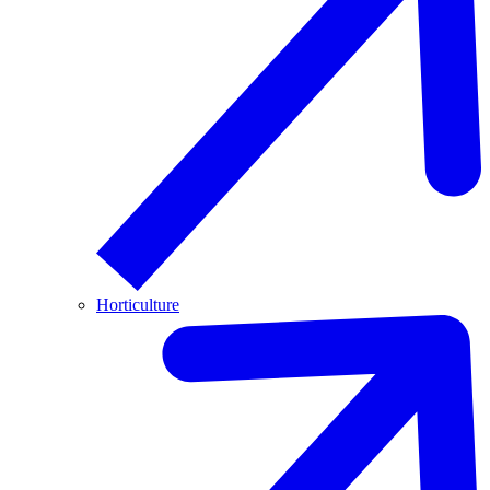
Horticulture