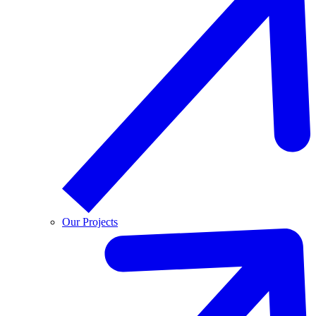
Our Projects