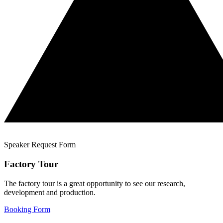
Speaker Request Form
Factory Tour
The factory tour is a great opportunity to see our research,
development and production.
Booking Form