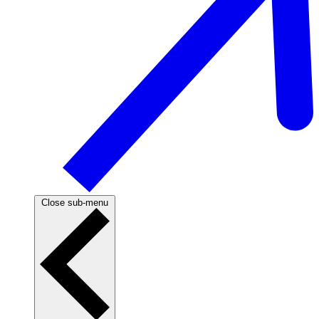
Close sub-menu