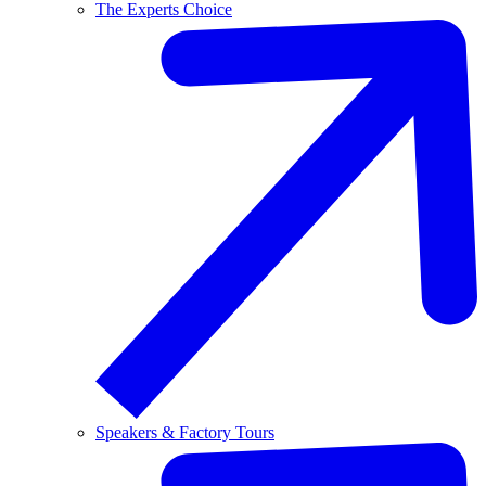
The Experts Choice
Speakers & Factory Tours