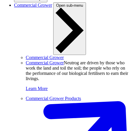
Commercial Grower
Open sub-menu
Commercial Grower
Commercial Grower
Neutrog are driven by those who
work the land and toil the soil; the people who rely on
the performance of our biological fertilisers to earn their
livings.
Learn More
Commercial Grower Products