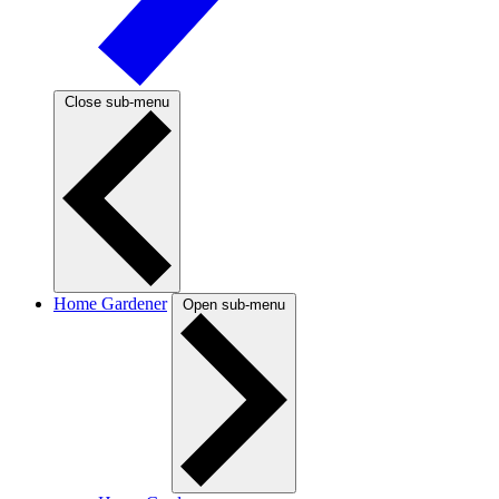
Close sub-menu
Home Gardener
Open sub-menu