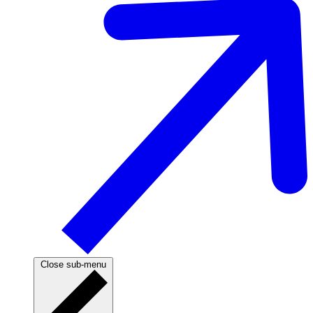
Close sub-menu