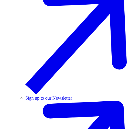
Sign up to our Newsletter