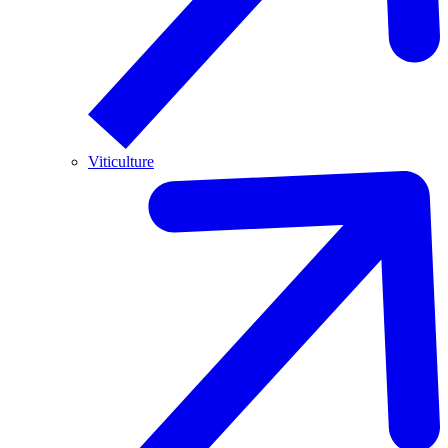
Viticulture