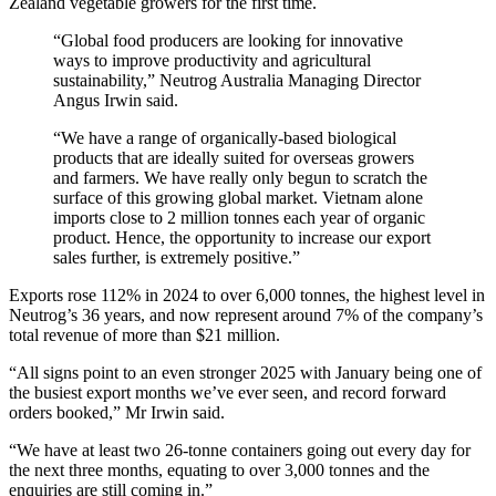
Zealand vegetable growers for the first time.
“Global food producers are looking for innovative
ways to improve productivity and agricultural
sustainability,” Neutrog Australia Managing Director
Angus Irwin said.
“We have a range of organically-based biological
products that are ideally suited for overseas growers
and farmers. We have really only begun to scratch the
surface of this growing global market. Vietnam alone
imports close to 2 million tonnes each year of organic
product. Hence, the opportunity to increase our export
sales further, is extremely positive.”
Exports rose 112% in 2024 to over 6,000 tonnes, the highest level in
Neutrog’s 36 years, and now represent around 7% of the company’s
total revenue of more than $21 million.
“All signs point to an even stronger 2025 with January being one of
the busiest export months we’ve ever seen, and record forward
orders booked,” Mr Irwin said.
“We have at least two 26-tonne containers going out every day for
the next three months, equating to over 3,000 tonnes and the
enquiries are still coming in.”