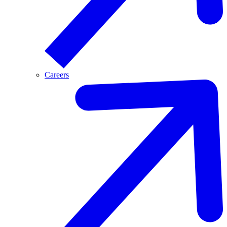
Careers