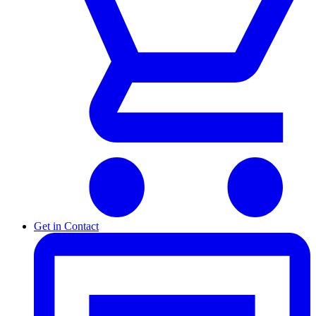
Get in Contact