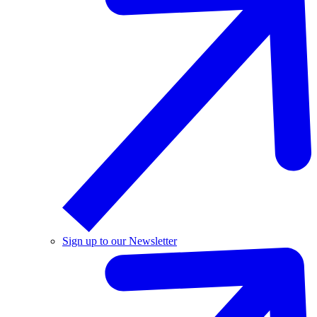
Sign up to our Newsletter