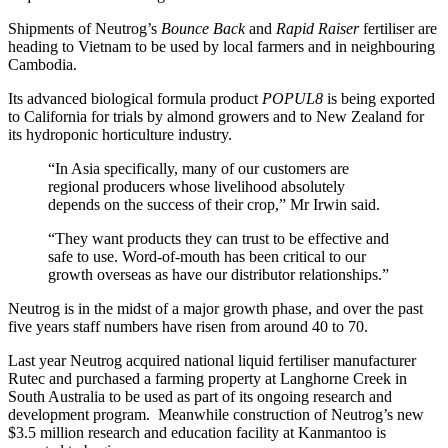
Shipments of Neutrog’s
Bounce Back
and
Rapid Raiser
fertiliser are
heading to Vietnam to be used by local farmers and in neighbouring
Cambodia.
Its advanced biological formula product
POPUL8
is being exported
to California for trials by almond growers and to New Zealand for
its hydroponic horticulture industry.
“In Asia specifically, many of our customers are
regional producers whose livelihood absolutely
depends on the success of their crop,” Mr Irwin said.
“They want products they can trust to be effective and
safe to use. Word-of-mouth has been critical to our
growth overseas as have our distributor relationships.”
Neutrog is in the midst of a major growth phase, and over the past
five years staff numbers have risen from around 40 to 70.
Last year Neutrog acquired national liquid fertiliser manufacturer
Rutec and purchased a farming property at Langhorne Creek in
South Australia to be used as part of its ongoing research and
development program. Meanwhile construction of Neutrog’s new
$3.5 million research and education facility at Kanmantoo is