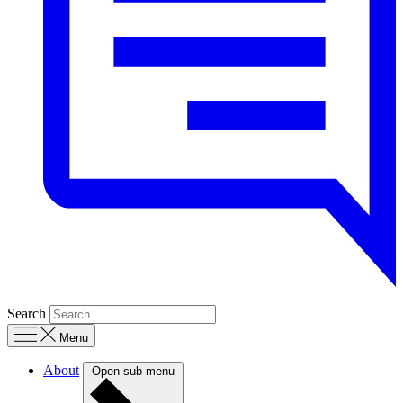
Search
Menu
About
Open sub-menu