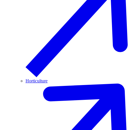
Horticulture