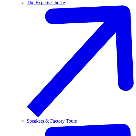
The Experts Choice
Speakers & Factory Tours