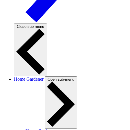
Close sub-menu
Home Gardener
Open sub-menu