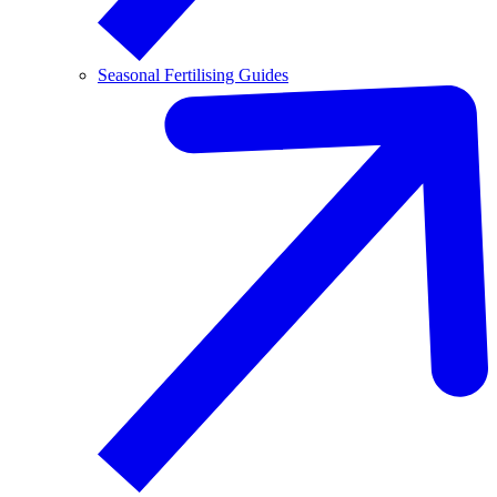
Seasonal Fertilising Guides