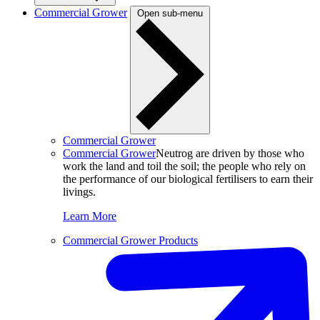
Commercial Grower
Open sub-menu
Commercial Grower
Commercial Grower
Neutrog are driven by those who
work the land and toil the soil; the people who rely on
the performance of our biological fertilisers to earn their
livings.
Learn More
Commercial Grower Products