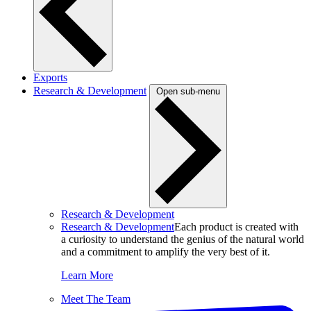
Exports
Research & Development
Open sub-menu
Research & Development
Research & Development
Each product is created with
a curiosity to understand the genius of the natural world
and a commitment to amplify the very best of it.
Learn More
Meet The Team