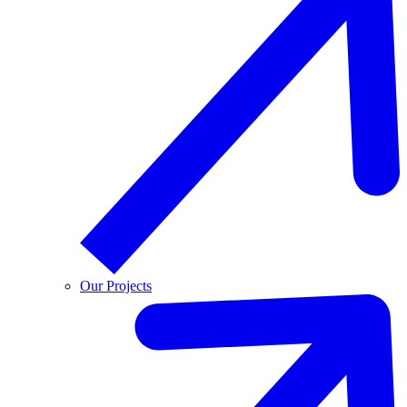
Our Projects