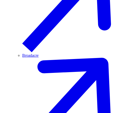
Broadacre