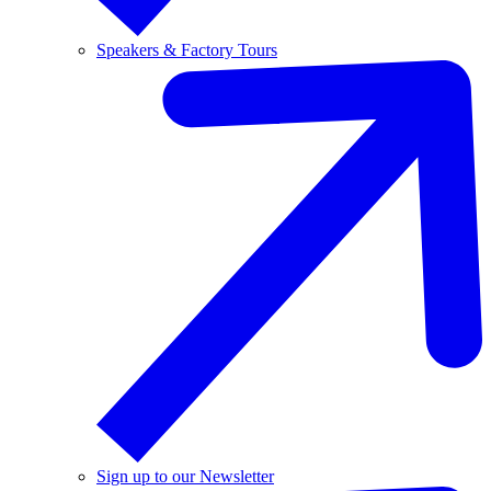
Speakers & Factory Tours
Sign up to our Newsletter