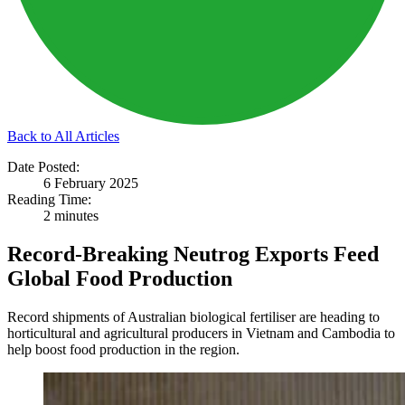
Back to All Articles
Date Posted:
6 February 2025
Reading Time:
2 minutes
Record-Breaking Neutrog Exports Feed
Global Food Production
Record shipments of Australian biological fertiliser are heading to
horticultural and agricultural producers in Vietnam and Cambodia to
help boost food production in the region.