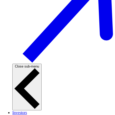
Close sub-menu
Investors