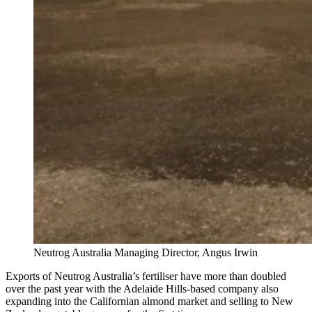
Neutrog Australia Managing Director, Angus Irwin
Exports of Neutrog Australia’s fertiliser have more than doubled
over the past year with the Adelaide Hills-based company also
expanding into the Californian almond market and selling to New