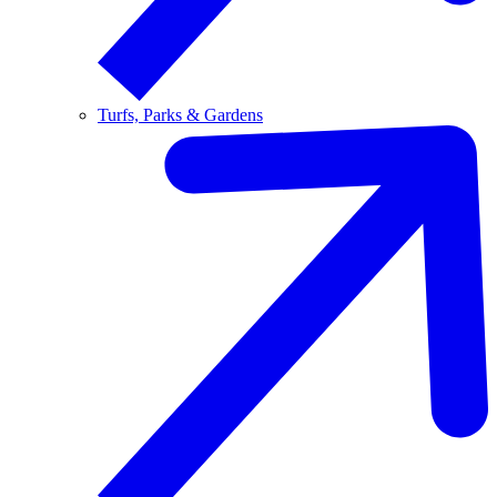
Turfs, Parks & Gardens