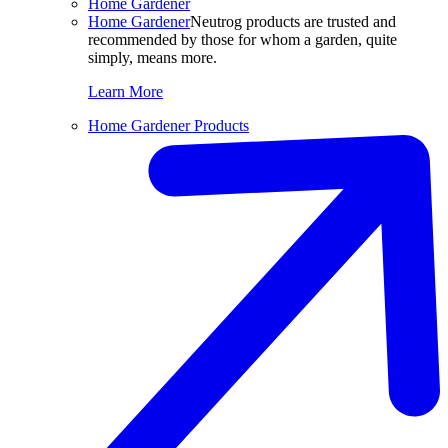
Home Gardener
Home Gardener
Neutrog products are trusted and
recommended by those for whom a garden, quite
simply, means more.
Learn More
Home Gardener Products