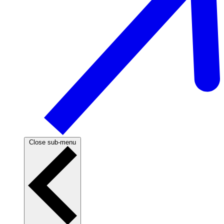
Close sub-menu