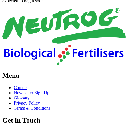
expected to begin soon.
Menu
Careers
Newsletter Sign Up
Glossary
Privacy Policy
Terms & Conditions
Get in Touch