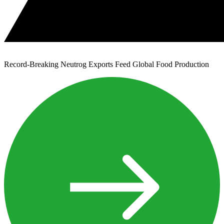
Record-Breaking Neutrog Exports Feed Global Food Production