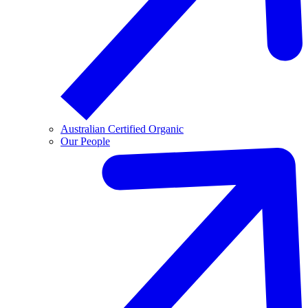
Australian Certified Organic
Our People