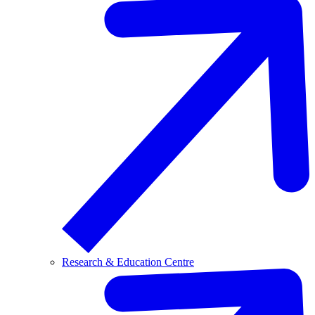
Research & Education Centre