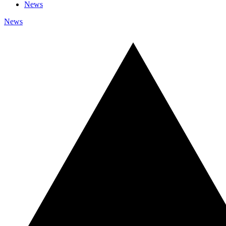
News
News