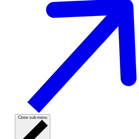
Close sub-menu