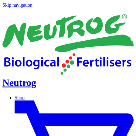
Skip navigation
Neutrog
Shop