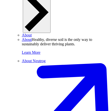
About
About
Healthy, diverse soil is the only way to
sustainably deliver thriving plants.
Learn More
About Neutrog