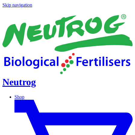
Skip navigation
Neutrog
Shop