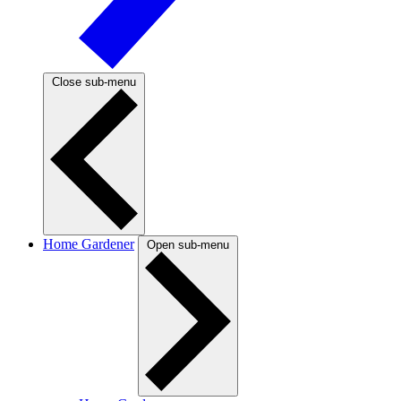
Close sub-menu
Home Gardener
Open sub-menu