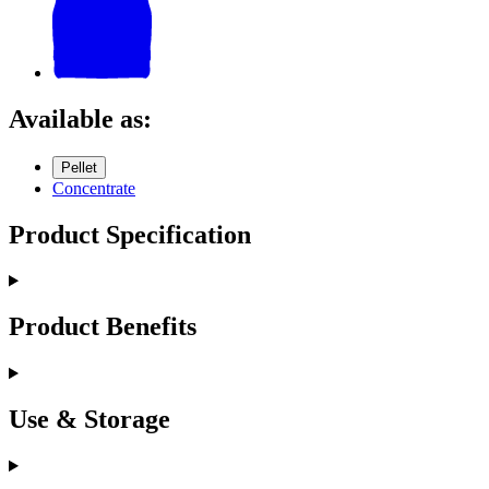
Available as:
Pellet
Concentrate
Product Specification
Product Benefits
Use & Storage