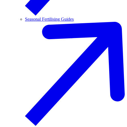
Seasonal Fertilising Guides