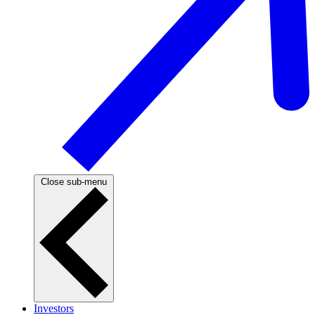
Close sub-menu
Investors