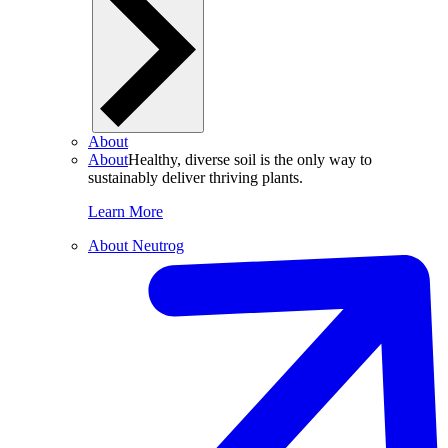
About
About
Healthy, diverse soil is the only way to
sustainably deliver thriving plants.
Learn More
About Neutrog