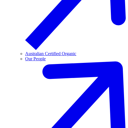
Australian Certified Organic
Our People