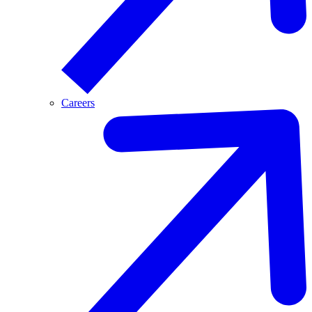
Careers