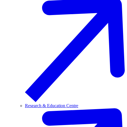
Research & Education Centre