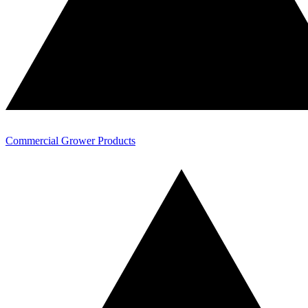
Commercial Grower Products