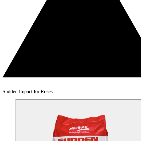
Sudden Impact for Roses