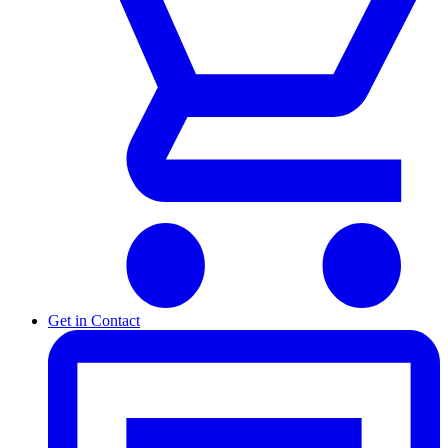
Get in Contact