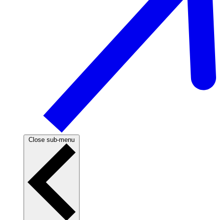
Close sub-menu