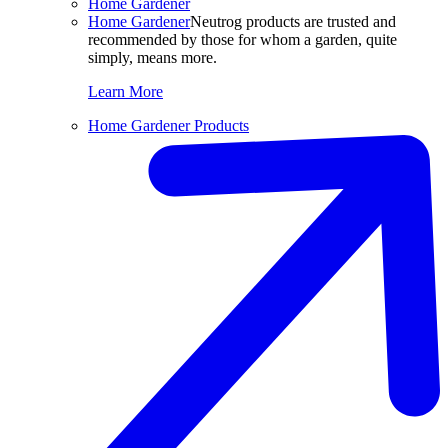
Home Gardener
Home Gardener
Neutrog products are trusted and
recommended by those for whom a garden, quite
simply, means more.
Learn More
Home Gardener Products