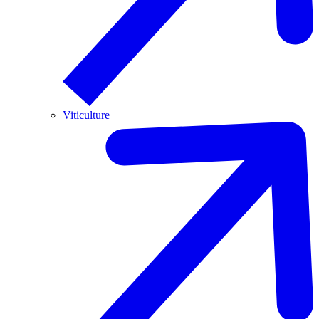
Viticulture