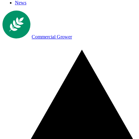
News
Commercial Grower