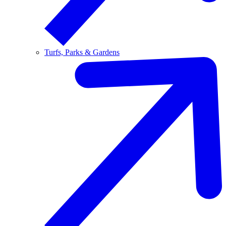
Turfs, Parks & Gardens