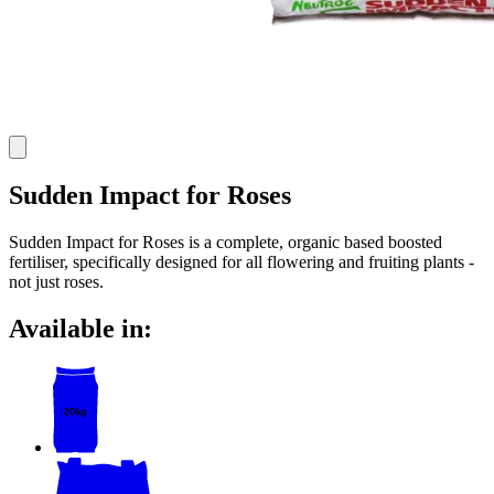
Sudden Impact for Roses
Sudden Impact for Roses is a complete, organic based boosted
fertiliser, specifically designed for all flowering and fruiting plants -
not just roses.
Available in: