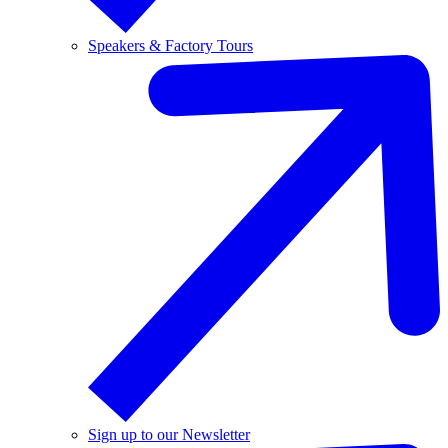
Speakers & Factory Tours
Sign up to our Newsletter