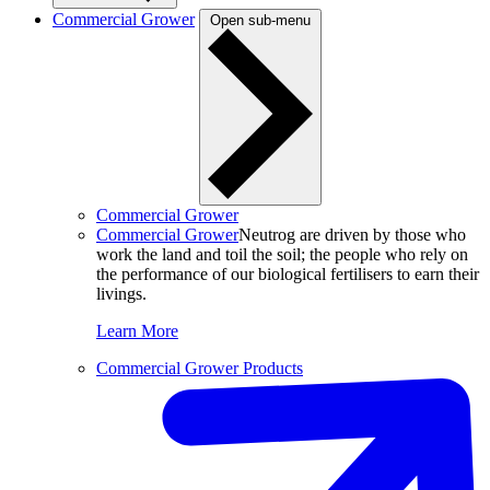
Commercial Grower
Open sub-menu
Commercial Grower
Commercial Grower
Neutrog are driven by those who
work the land and toil the soil; the people who rely on
the performance of our biological fertilisers to earn their
livings.
Learn More
Commercial Grower Products