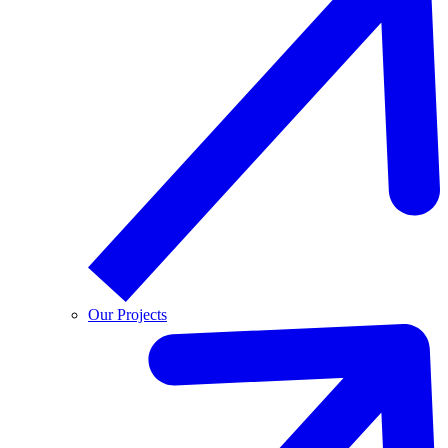
Our Projects