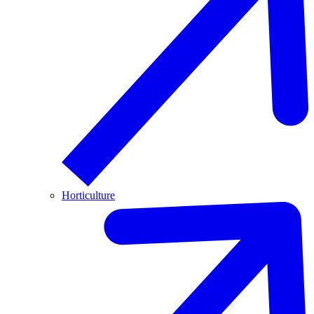
Horticulture