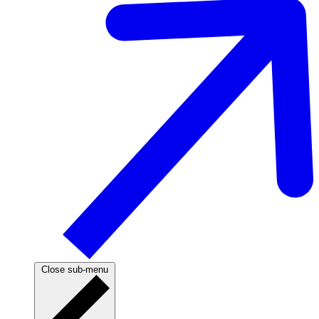
Close sub-menu