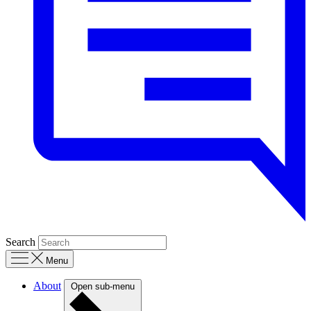
Search
Menu
About
Open sub-menu