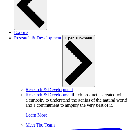
Exports
Research & Development
Open sub-menu
Research & Development
Research & Development
Each product is created with
a curiosity to understand the genius of the natural world
and a commitment to amplify the very best of it.
Learn More
Meet The Team