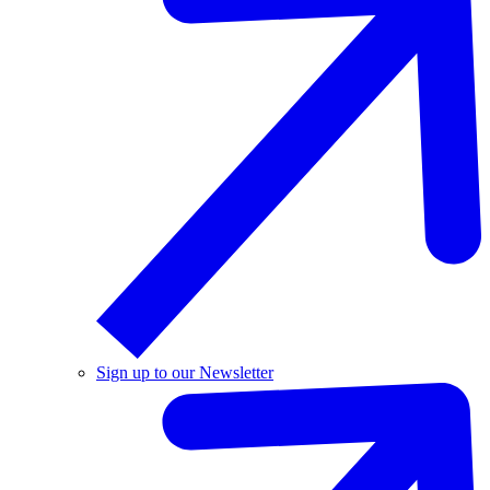
Sign up to our Newsletter