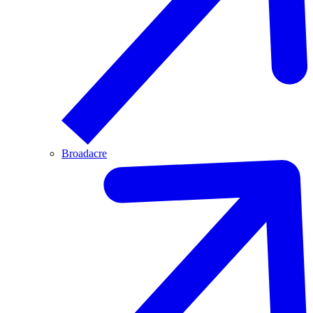
Broadacre