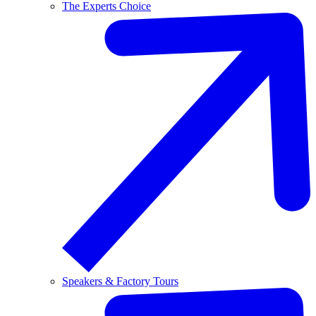
The Experts Choice
Speakers & Factory Tours