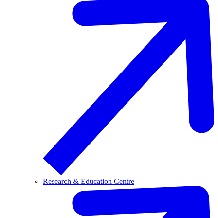
Research & Education Centre