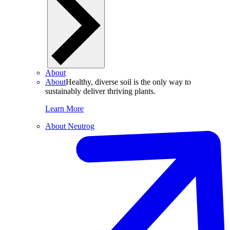
About
About
Healthy, diverse soil is the only way to
sustainably deliver thriving plants.
Learn More
About Neutrog