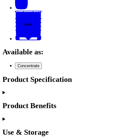
Available as:
Concentrate
Product Specification
Product Benefits
Use & Storage