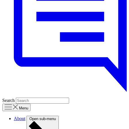
Search
Menu
About
Open sub-menu