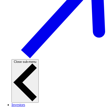
Close sub-menu
Investors