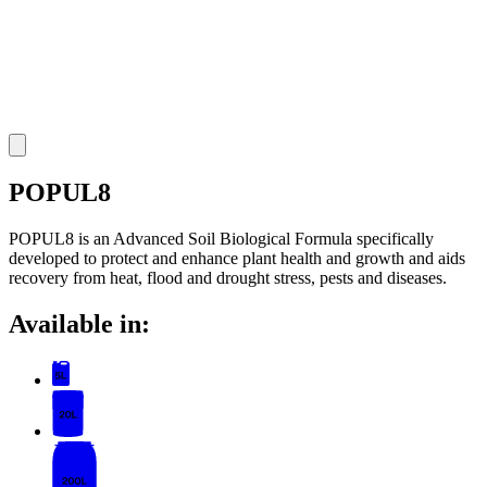
POPUL8
POPUL8 is an Advanced Soil Biological Formula specifically
developed to protect and enhance plant health and growth and aids
recovery from heat, flood and drought stress, pests and diseases.
Available in: