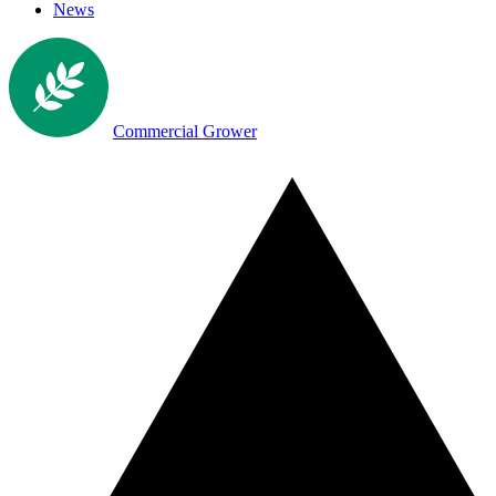
News
Commercial Grower