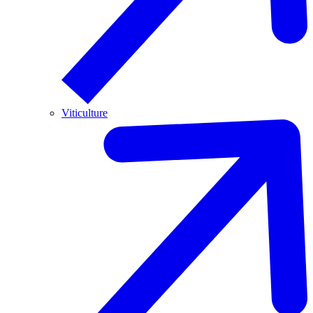
Viticulture