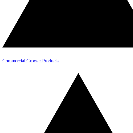
Commercial Grower Products