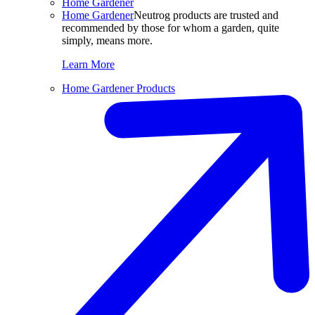
Home Gardener
Home Gardener
Neutrog products are trusted and
recommended by those for whom a garden, quite
simply, means more.
Learn More
Home Gardener Products