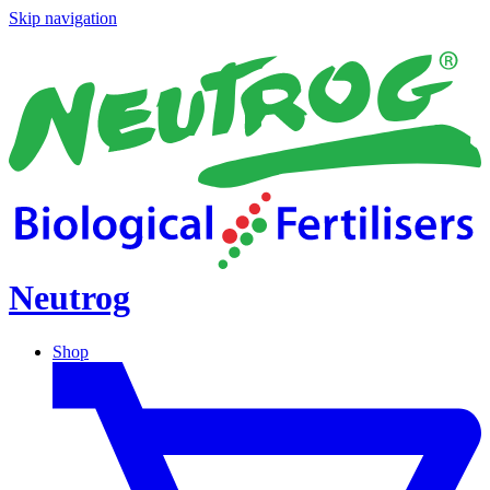
Skip navigation
Neutrog
Shop