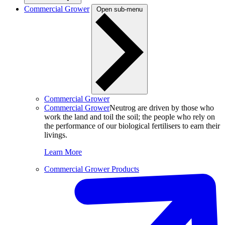
Commercial Grower
Open sub-menu
Commercial Grower
Commercial Grower
Neutrog are driven by those who
work the land and toil the soil; the people who rely on
the performance of our biological fertilisers to earn their
livings.
Learn More
Commercial Grower Products