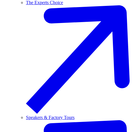
The Experts Choice
Speakers & Factory Tours