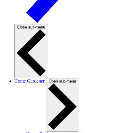
Close sub-menu
Home Gardener
Open sub-menu