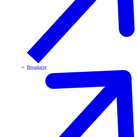
Broadacre