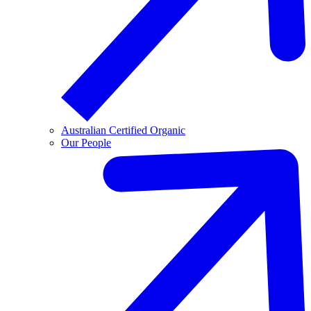
Australian Certified Organic
Our People