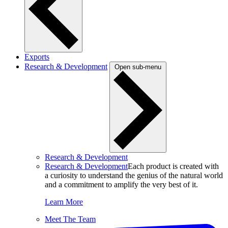
Exports
Research & Development
Open sub-menu
Research & Development
Research & Development
Each product is created with
a curiosity to understand the genius of the natural world
and a commitment to amplify the very best of it.
Learn More
Meet The Team