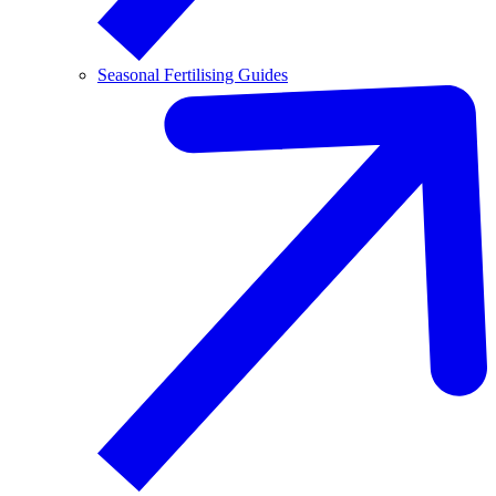
Seasonal Fertilising Guides