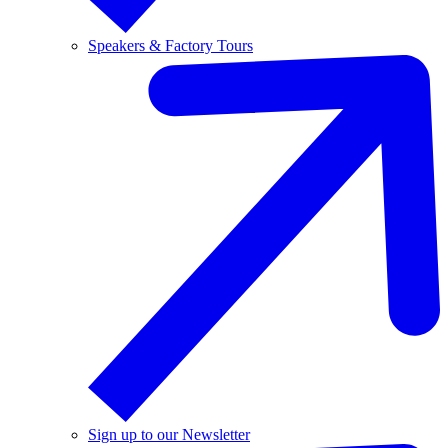
Speakers & Factory Tours
Sign up to our Newsletter