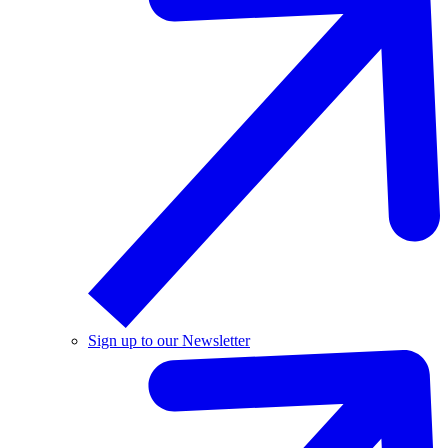
Sign up to our Newsletter