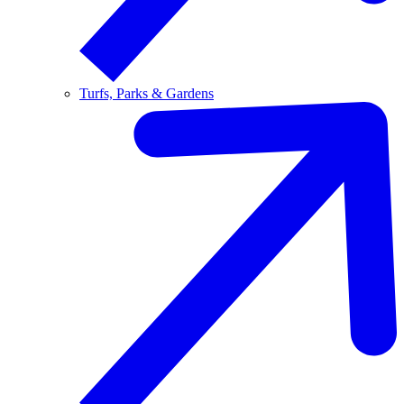
Turfs, Parks & Gardens