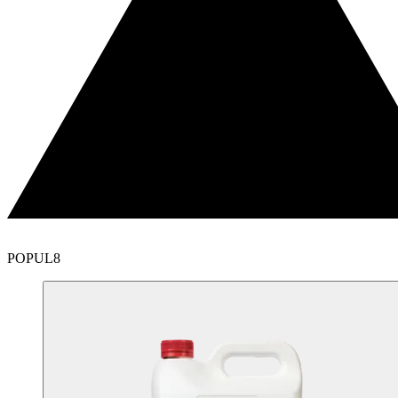
POPUL8