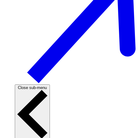
Close sub-menu