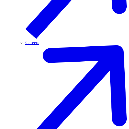
Careers