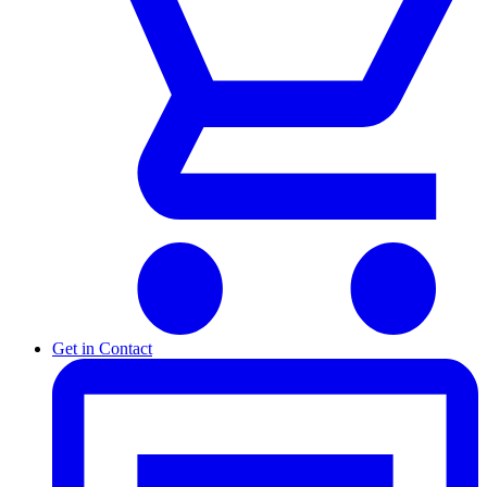
Get in Contact