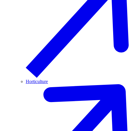
Horticulture