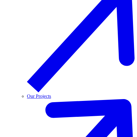
Our Projects