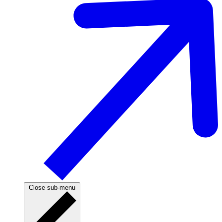
Close sub-menu