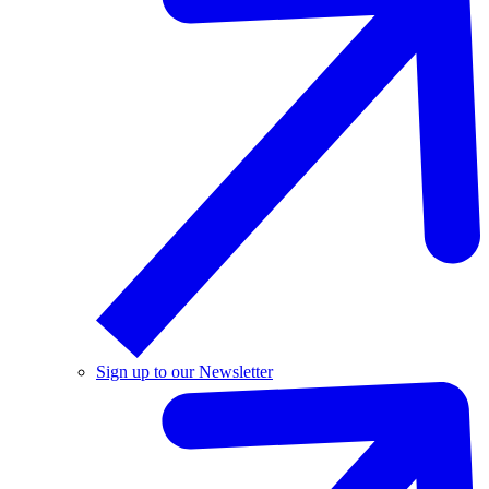
Sign up to our Newsletter