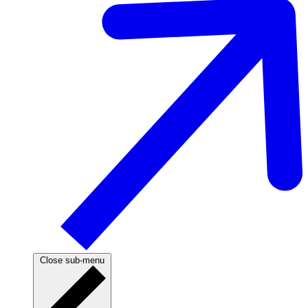
Close sub-menu