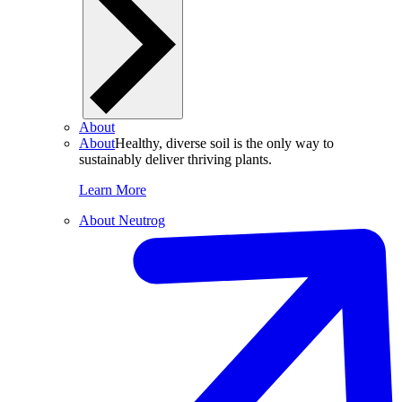
About
About
Healthy, diverse soil is the only way to
sustainably deliver thriving plants.
Learn More
About Neutrog