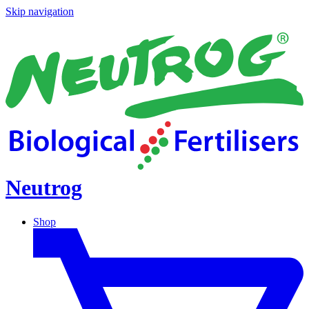
Skip navigation
Neutrog
Shop