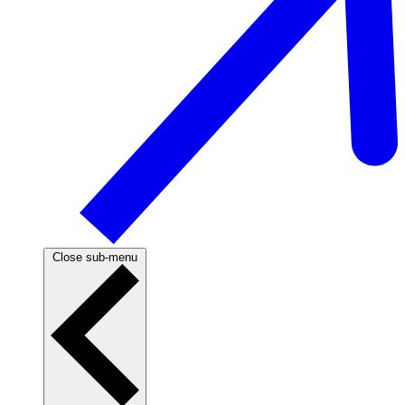
Close sub-menu