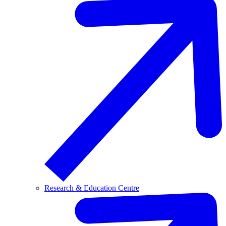
Research & Education Centre