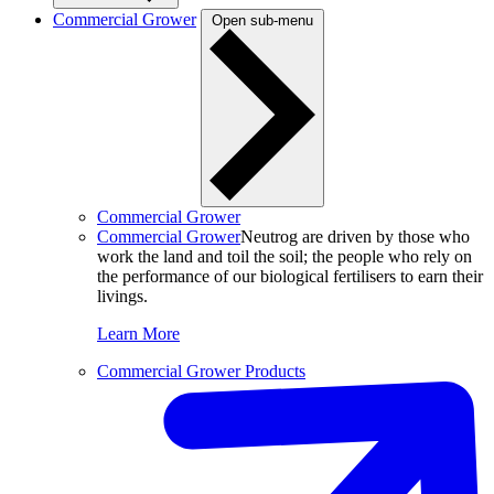
Commercial Grower
Open sub-menu
Commercial Grower
Commercial Grower
Neutrog are driven by those who
work the land and toil the soil; the people who rely on
the performance of our biological fertilisers to earn their
livings.
Learn More
Commercial Grower Products