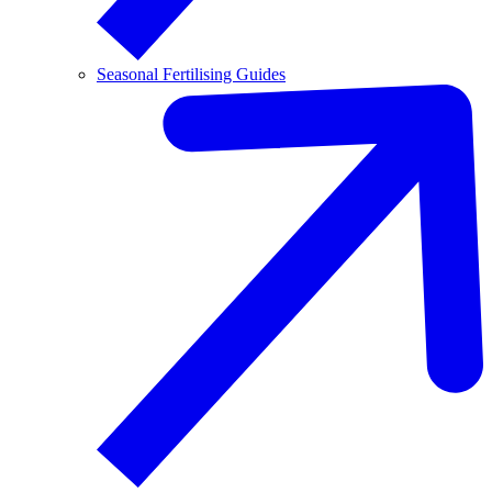
Seasonal Fertilising Guides