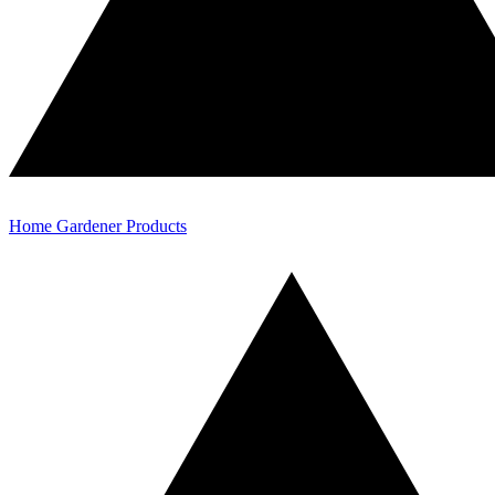
Home Gardener Products