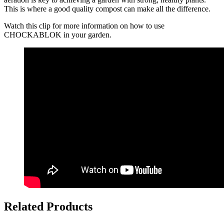
This is where a good quality compost can make all the difference.
Watch this clip for more information on how to use
CHOCKABLOK in your garden.
Related Products