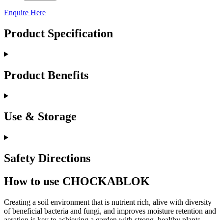
Enquire Here
Product Specification
Product Benefits
Use & Storage
Safety Directions
How to use CHOCKABLOK
Creating a soil environment that is nutrient rich, alive with diversity
of beneficial bacteria and fungi, and improves moisture retention and
aeration is key to achieving a garden with strong, healthy plants.