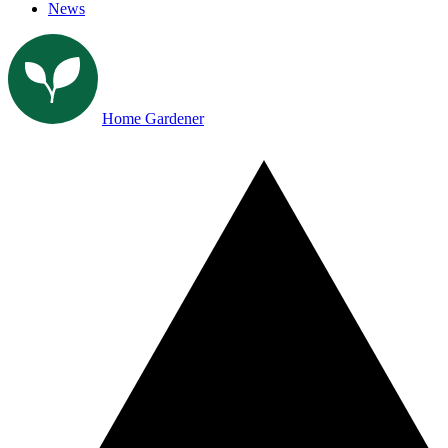
News
Home Gardener