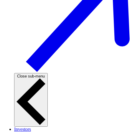
Close sub-menu
Investors