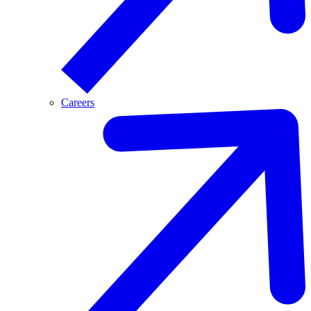
Careers