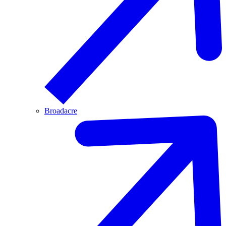
Broadacre