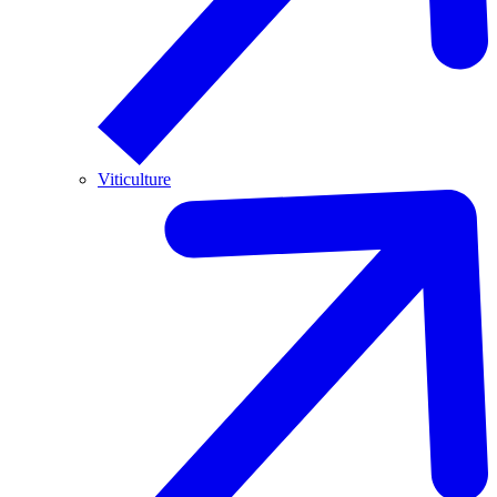
Viticulture