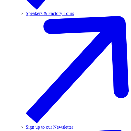
Speakers & Factory Tours
Sign up to our Newsletter