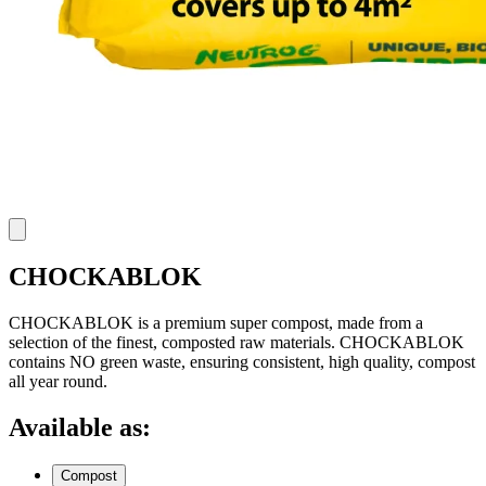
CHOCKABLOK
CHOCKABLOK is a premium super compost, made from a
selection of the finest, composted raw materials. CHOCKABLOK
contains NO green waste, ensuring consistent, high quality, compost
all year round.
Available as:
Compost