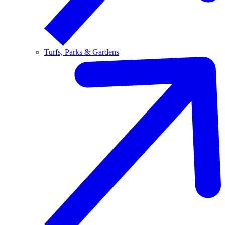
Turfs, Parks & Gardens