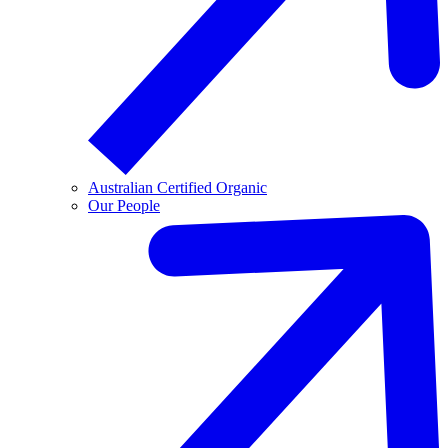
Australian Certified Organic
Our People