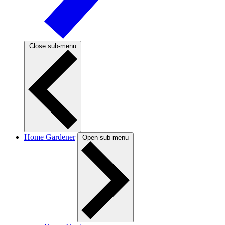
Close sub-menu
Home Gardener
Open sub-menu