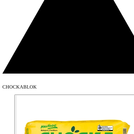
CHOCKABLOK