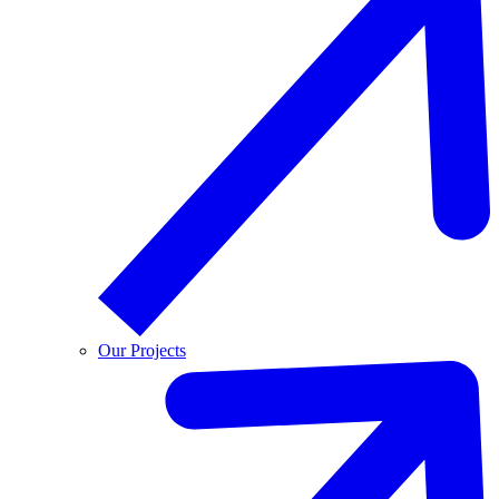
Our Projects