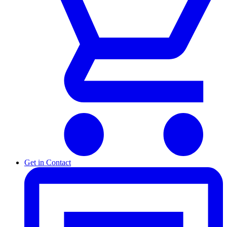
Get in Contact