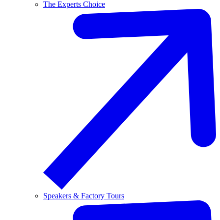
The Experts Choice
Speakers & Factory Tours