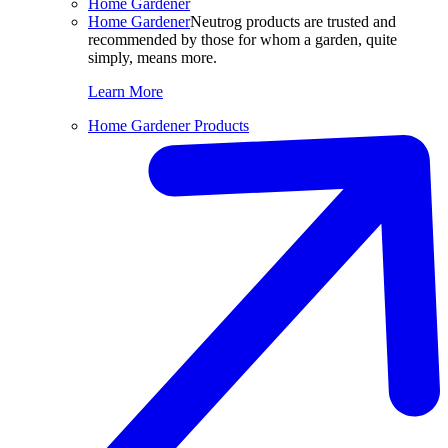
Home Gardener
Home Gardener
Neutrog products are trusted and
recommended by those for whom a garden, quite
simply, means more.
Learn More
Home Gardener Products