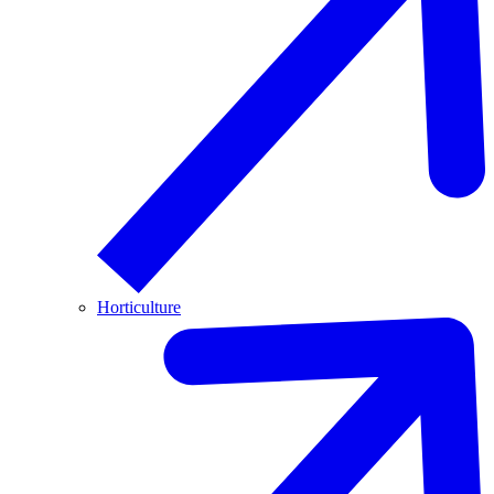
Horticulture