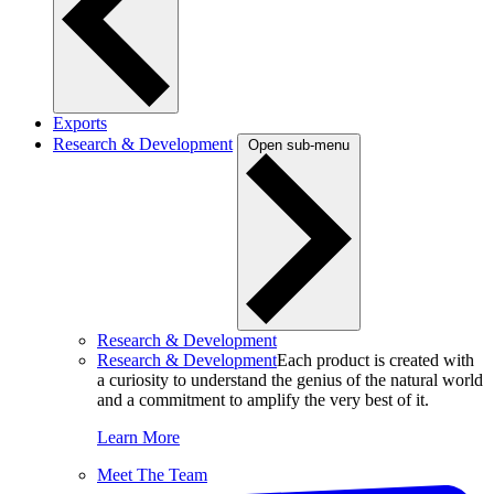
Exports
Research & Development
Open sub-menu
Research & Development
Research & Development
Each product is created with
a curiosity to understand the genius of the natural world
and a commitment to amplify the very best of it.
Learn More
Meet The Team