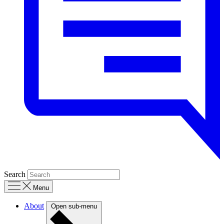
Search
Menu
About
Open sub-menu