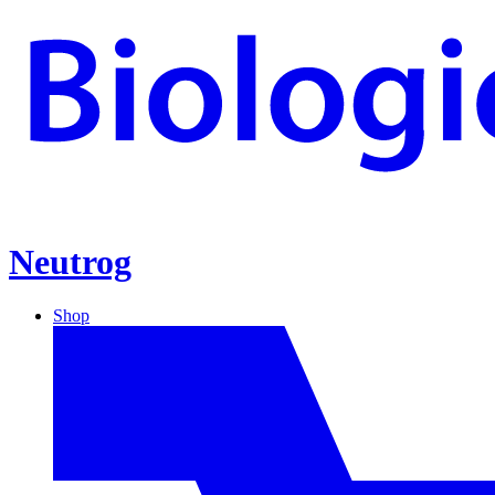
Neutrog
Shop