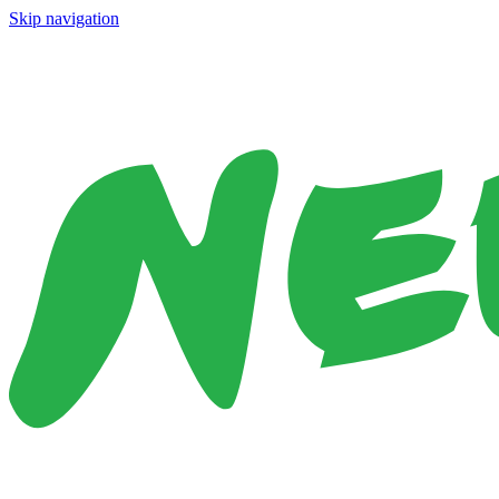
Skip navigation