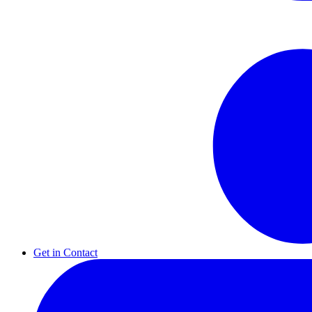
Get in Contact