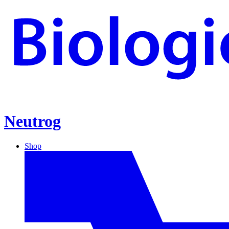
Neutrog
Shop