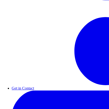
Get in Contact