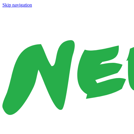
Skip navigation